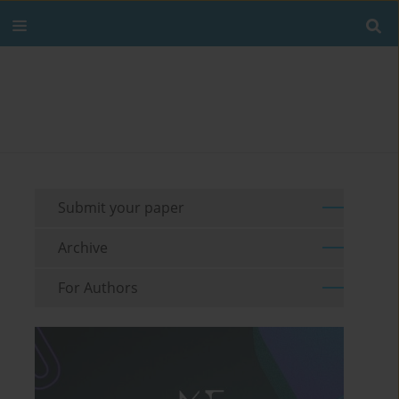
Submit your paper
Archive
For Authors