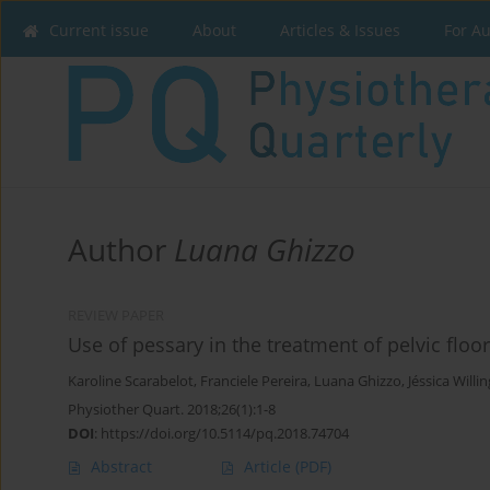
Current issue
About
Articles & Issues
For A
Author
Luana Ghizzo
REVIEW PAPER
Use of pessary in the treatment of pelvic floo
Karoline Scarabelot
,
Franciele Pereira
,
Luana Ghizzo
,
Jéssica Willin
Physiother Quart. 2018;26(1):1-8
DOI
:
https://doi.org/10.5114/pq.2018.74704
Abstract
Article
(PDF)