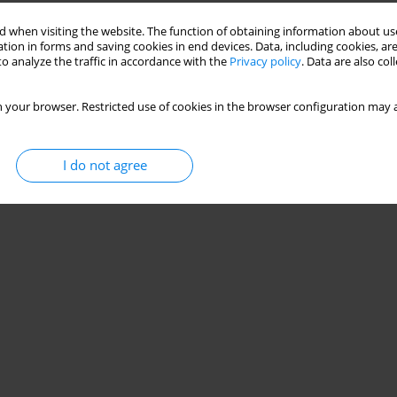
 when visiting the website. The function of obtaining information about use
tion in forms and saving cookies in end devices. Data, including cookies, are
o analyze the traffic in accordance with the
Privacy policy
. Data are also co
 your browser. Restricted use of cookies in the browser configuration may a
I do not agree