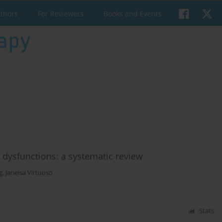
uthors
For Reviewers
Books and Events
r dysfunctions: a systematic review
g
,
Janeisa Virtuoso
Stats