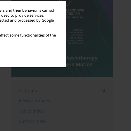
rs and their behavior is carried
 used to provide services,
llected and processed by Google
ffect some functionalities of the
Indexes
Keywords index
Topics index
Authors index