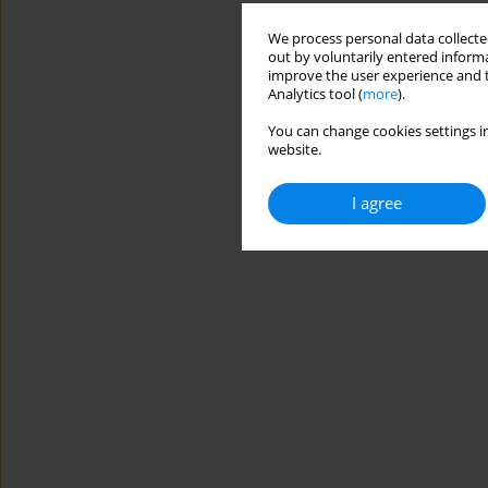
We process personal data collected
out by voluntarily entered informa
improve the user experience and t
Analytics tool (
more
).
You can change cookies settings in
website.
I agree