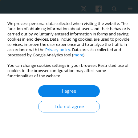
We process personal data collected when visiting the website. The
function of obtaining information about users and their behavior is
carried out by voluntarily entered information in forms and saving
cookies in end devices. Data, including cookies, are used to provide
services, improve the user experience and to analyze the traffic in
accordance with the
Privacy policy
. Data are also collected and
processed by Google Analytics tool (
more
).
Author
Natalia Graida
You can change cookies settings in your browser. Restricted use of
cookies in the browser configuration may affect some
functionalities of the website.
ORIGINAL PAPER
I agree
Priority of motives for physical therapy among
participants of military operations in Eastern
I do not agree
Ukraine
Olga Andrijchuk
,
Natalia Graida
,
Natalia Ulianytska
,
Oksana Usova
,
Bohdan Andriichuk
Physiother Quart. 2021;29(4):14-17