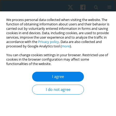
We process personal data collected when visiting the website. The
function of obtaining information about users and their behavior is
carried out by voluntarily entered information in forms and saving
cookies in end devices. Data, including cookies, are used to provide
services, improve the user experience and to analyze the traffic in
accordance with the
Privacy policy
. Data are also collected and
processed by Google Analytics tool (
more
).
Author
Mariem Grase
You can change cookies settings in your browser. Restricted use of
cookies in the browser configuration may affect some
functionalities of the website.
ORIGINAL PAPER
I agree
Effect of Maitland mobilization on lumbar
proprioception, pain, and disability in patients
I do not agree
with chronic nonspecific low back pain
Adel M. Ibrahim
,
Maher Mohamed Elkeblawy
,
Mohamed Sedik
Howeidy
,
Mohamed Maher Elkeblawy
,
Mariem O. Grase
,
Yasser M.
Aneis