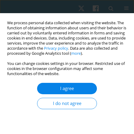
We process personal data collected when visiting the website. The
function of obtaining information about users and their behavior is
carried out by voluntarily entered information in forms and saving
cookies in end devices. Data, including cookies, are used to provide
services, improve the user experience and to analyze the traffic in
accordance with the
Privacy policy
. Data are also collected and
processed by Google Analytics tool (
more
).
Author
Haidy Nady Ashem
You can change cookies settings in your browser. Restricted use of
cookies in the browser configuration may affect some
functionalities of the website.
ORIGINAL PAPER
I agree
Efficacy of extracorporeal shock wave therapy on
carpal tunnel syndrome post-mastectomy
I do not agree
lymphoedema: a double-blind randomised,
controlled study
Shahira Sami AbdelMawgoud AbdelRazeq
,
Haidy Nady Ashem
,
Ashraf
Elsebaie Mohamed Elsebaie
,
Khadra Mohamed Ali
,
Marwa Mahdy Abd