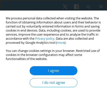
We process personal data collected when visiting the website. The
function of obtaining information about users and their behavior is
carried out by voluntarily entered information in forms and saving
cookies in end devices. Data, including cookies, are used to provide
services, improve the user experience and to analyze the traffic in
accordance with the
Privacy policy
. Data are also collected and
processed by Google Analytics tool (
more
).
Author
Abla Hamed
You can change cookies settings in your browser. Restricted use of
cookies in the browser configuration may affect some
functionalities of the website.
ORIGINAL PAPER
I agree
Effects of concave thoracoplasty on chest
circumference and ventilatory function in
I do not agree
adolescence with idiopathic scoliosis
Khaled Takey Ahmed
,
Abla Mohamed Hamed
,
Youssry El Hawary
,
Nesreen G. El-Nahas
,
Akram M. Helmy
,
Mohammed Hesham
Aboelenien