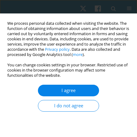
We process personal data collected when visiting the website. The
function of obtaining information about users and their behavior is
carried out by voluntarily entered information in forms and saving
cookies in end devices. Data, including cookies, are used to provide
services, improve the user experience and to analyze the traffic in
accordance with the
Privacy policy
. Data are also collected and
processed by Google Analytics tool (
more
).
Author
Mohammed Aboelenien
You can change cookies settings in your browser. Restricted use of
cookies in the browser configuration may affect some
functionalities of the website.
ORIGINAL PAPER
I agree
Effects of concave thoracoplasty on chest
circumference and ventilatory function in
I do not agree
adolescence with idiopathic scoliosis
Khaled Takey Ahmed
,
Abla Mohamed Hamed
,
Youssry El Hawary
,
Nesreen G. El-Nahas
,
Akram M. Helmy
,
Mohammed Hesham
Aboelenien