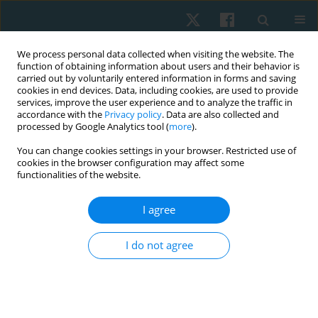
We process personal data collected when visiting the website. The
function of obtaining information about users and their behavior is
carried out by voluntarily entered information in forms and saving
cookies in end devices. Data, including cookies, are used to provide
services, improve the user experience and to analyze the traffic in
accordance with the
Privacy policy
. Data are also collected and
processed by Google Analytics tool (
more
).
Author
Manal Hassan
You can change cookies settings in your browser. Restricted use of
cookies in the browser configuration may affect some
functionalities of the website.
ORIGINAL PAPER
I agree
Effect of treadmill training on balance after
chemotherapy in children with acute
I do not agree
lymphoblastic leukaemia
Ragaee Saeed Mahmoud
,
Shymaa Yussuf Abo-Zaid
,
Ola Ahmed Kamal
,
Manal Mohammed Hassan
,
Sara Ibrahim Kabbash
,
Sarah Sami
Abdelaziz
,
Reham Saeed Alsakhawi