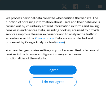
We process personal data collected when visiting the website. The
function of obtaining information about users and their behavior is
carried out by voluntarily entered information in forms and saving
cookies in end devices. Data, including cookies, are used to provide
services, improve the user experience and to analyze the traffic in
accordance with the
Privacy policy
. Data are also collected and
processed by Google Analytics tool (
more
).
Author
Haykanush Koloyan
You can change cookies settings in your browser. Restricted use of
cookies in the browser configuration may affect some
functionalities of the website.
ORIGINAL PAPER
I agree
Correlations of back muscle electromyography
and gait analysis data as a basis for exercise
I do not agree
prescription in patients with lumbar disc
herniation
Tigran Petrosyan
,
Hasmik Mkrtchyan
,
Naira Martirosyan
,
Arman
Petrosyan
,
Haykanush Koloyan
,
Hananeh Majidi
,
Mohamed Ismail