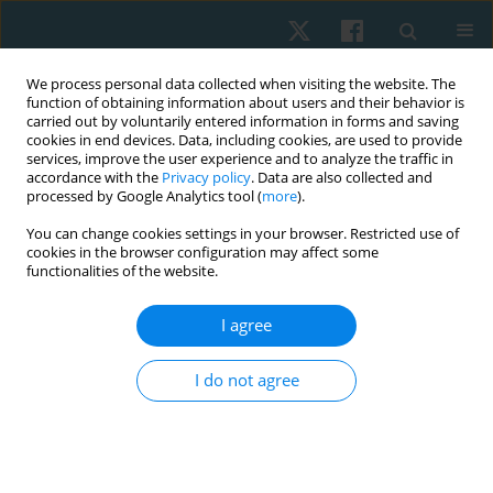
We process personal data collected when visiting the website. The
function of obtaining information about users and their behavior is
carried out by voluntarily entered information in forms and saving
cookies in end devices. Data, including cookies, are used to provide
services, improve the user experience and to analyze the traffic in
accordance with the
Privacy policy
. Data are also collected and
processed by Google Analytics tool (
more
).
Author
Heba Ali
You can change cookies settings in your browser. Restricted use of
cookies in the browser configuration may affect some
functionalities of the website.
ORIGINAL PAPER
Comparative effects of moderate-intensity
I agree
interval training on sleep quality and functional
capacity in atrial fibrillation patients with two
I do not agree
types of sleep apnea
Hady Atef
,
Taulant Muka
,
Doa Elansary
,
Heba Mohammed Ali
,
Ahmad
Mahdi Ahmad
Physiother Quart. 2024;32(1):93-99