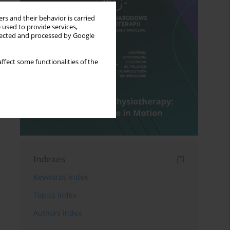
rs and their behavior is carried
 used to provide services,
llected and processed by Google
ffect some functionalities of the
Indexes
Keywords index
Topics index
Authors index