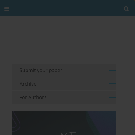
Submit your paper
Archive
For Authors