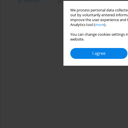
Abstract
Article
(PDF)
We process personal data collected
out by voluntarily entered informa
improve the user experience and t
Analytics tool (
more
).
You can change cookies settings in
website.
I agree