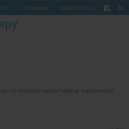
uthors
For Reviewers
Books and Events
 on full-thickness wound healing: experimental