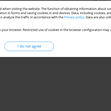
Stats
 when visiting the website. The function of obtaining information about use
tion in forms and saving cookies in end devices. Data, including cookies, are
o analyze the traffic in accordance with the
Privacy policy
. Data are also co
 your browser. Restricted use of cookies in the browser configuration may a
I do not agree