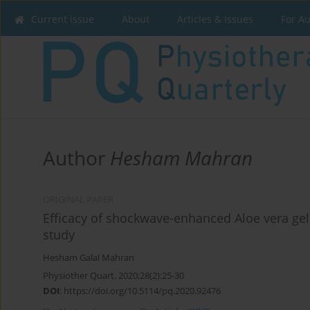
Current issue
About
Articles & Issues
For A
Author
Hesham Mahran
ORIGINAL PAPER
Efficacy of shockwave-enhanced Aloe vera gel
study
Hesham Galal Mahran
Physiother Quart. 2020;28(2):25-30
DOI
:
https://doi.org/10.5114/pq.2020.92476