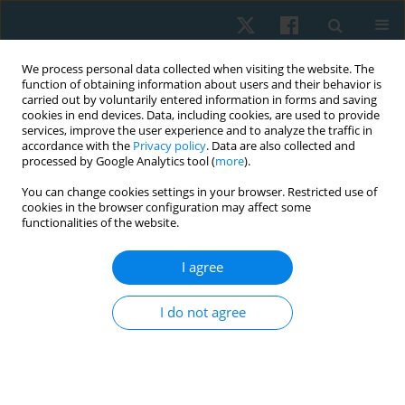
We process personal data collected when visiting the website. The
function of obtaining information about users and their behavior is
carried out by voluntarily entered information in forms and saving
cookies in end devices. Data, including cookies, are used to provide
services, improve the user experience and to analyze the traffic in
accordance with the
Privacy policy
. Data are also collected and
processed by Google Analytics tool (
more
).
Author
Hussein Shaker
You can change cookies settings in your browser. Restricted use of
cookies in the browser configuration may affect some
functionalities of the website.
ORIGINAL PAPER
I agree
Effect of repetitive transcranial magnetic
stimulation on vestibular function and self-rated
I do not agree
functional recovery in patients with peripheral
vestibular dysfunction: a controlled clinical trial
Hosam Magdy Metwally Abd Alhamid
,
Ebtesam Mohamed Fahmy
,
Hesham Mohamed Saber Metwaly Nafia
,
Hussein Sherif Hamdy
,