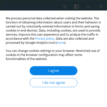
We process personal data collected when visiting the website. The
function of obtaining information about users and their behavior is
carried out by voluntarily entered information in forms and saving
cookies in end devices. Data, including cookies, are used to provide
services, improve the user experience and to analyze the traffic in
accordance with the
Privacy policy
. Data are also collected and
processed by Google Analytics tool (
more
).
Author
Saied Mohamed Ibrahim
You can change cookies settings in your browser. Restricted use of
cookies in the browser configuration may affect some
functionalities of the website.
ORIGINAL PAPER
I agree
Correlations between pelvic pain, low back pain,
and postural stability in healthy young women
I do not agree
during the menstrual cycle
Hosam Magdy Metwally Abd Alhamid
,
Kerolous Ishak Shehata Kelini
,
Saied Mohamed Ibrahim
,
Ahmed Magdy Alshimy
Physiother Quart. 2025;33(2):30-33