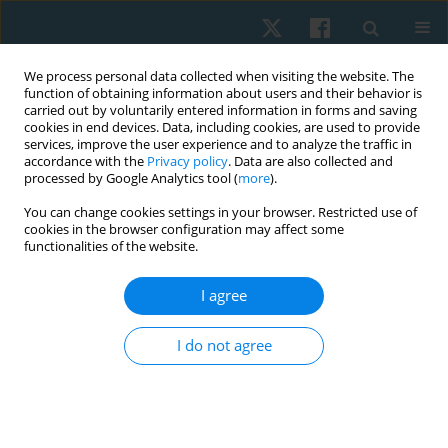
We process personal data collected when visiting the website. The
function of obtaining information about users and their behavior is
carried out by voluntarily entered information in forms and saving
cookies in end devices. Data, including cookies, are used to provide
services, improve the user experience and to analyze the traffic in
accordance with the
Privacy policy
. Data are also collected and
processed by Google Analytics tool (
more
).
Author
Nimra Ijaz
You can change cookies settings in your browser. Restricted use of
cookies in the browser configuration may affect some
functionalities of the website.
ORIGINAL PAPER
I agree
Reliability and concurrent validity of the iHandy
level mobile application to measure
I do not agree
thoracolumbar range of motion in low back pain
patients
Nimra Ijaz
,
Saima Riaz
,
Tahreem Raza
,
Sidra Ali
Physiother Quart. 2024;32(4):68-73