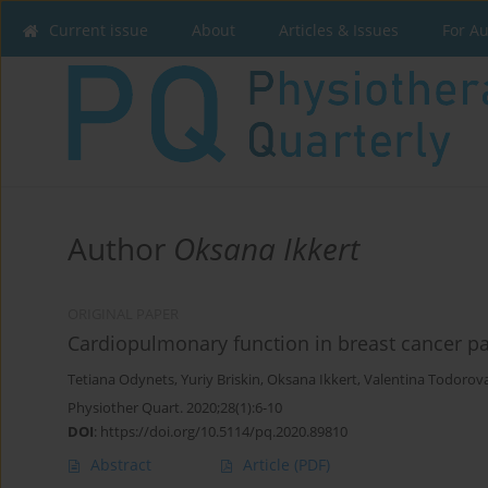
Current issue
About
Articles & Issues
For A
Author
Oksana Ikkert
ORIGINAL PAPER
Cardiopulmonary function in breast cancer p
Tetiana Odynets
,
Yuriy Briskin
,
Oksana Ikkert
,
Valentina Todorov
Physiother Quart. 2020;28(1):6-10
DOI
:
https://doi.org/10.5114/pq.2020.89810
Abstract
Article
(PDF)