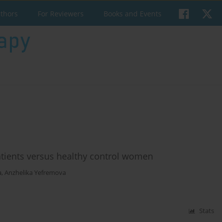
uthors
For Reviewers
Books and Events
atients versus healthy control women
a
,
Anzhelika Yefremova
Stats