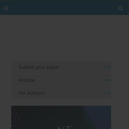
Submit your paper
Archive
For Authors