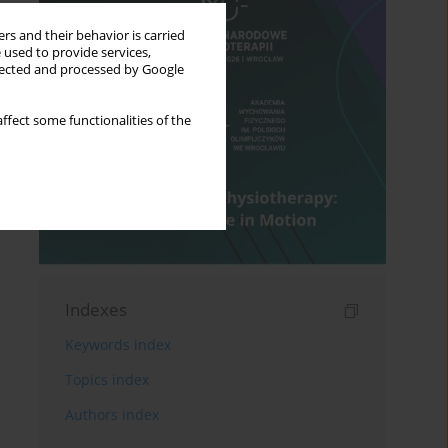
rs and their behavior is carried
 used to provide services,
llected and processed by Google
ffect some functionalities of the
Indexes
Keywords index
Topics index
Authors index