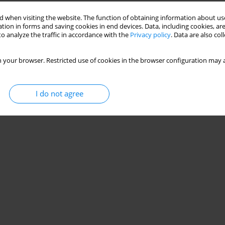
 when visiting the website. The function of obtaining information about use
tion in forms and saving cookies in end devices. Data, including cookies, are
o analyze the traffic in accordance with the
Privacy policy
. Data are also co
 your browser. Restricted use of cookies in the browser configuration may a
I do not agree