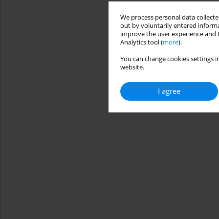
We process personal data collected
out by voluntarily entered informa
improve the user experience and t
Analytics tool (
more
).
You can change cookies settings in
website.
I agree