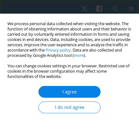
We process personal data collected when visiting the website. The
function of obtaining information about users and their behavior is
carried out by voluntarily entered information in forms and saving
cookies in end devices. Data, including cookies, are used to provide
services, improve the user experience and to analyze the traffic in
accordance with the
Privacy policy
. Data are also collected and
processed by Google Analytics tool (
more
).
Author
Samah Ismail
You can change cookies settings in your browser. Restricted use of
cookies in the browser configuration may affect some
functionalities of the website.
ORIGINAL PAPER
I agree
Exercise intervention as a protective modulator
of dyslipidemia in men cigarette smokers
I do not agree
Samah M. Ismail
,
Karim A. Fathy
Physiother Quart. 2022;30(3):99-104
DOI
:
https://doi.org/10.5114/pq.2021.108663
Stats