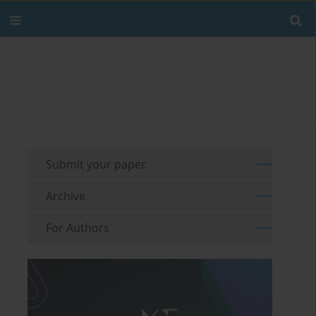
Submit your paper
Archive
For Authors