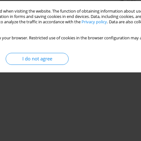
Stats
 when visiting the website. The function of obtaining information about use
tion in forms and saving cookies in end devices. Data, including cookies, are
o analyze the traffic in accordance with the
Privacy policy
. Data are also co
 your browser. Restricted use of cookies in the browser configuration may a
I do not agree