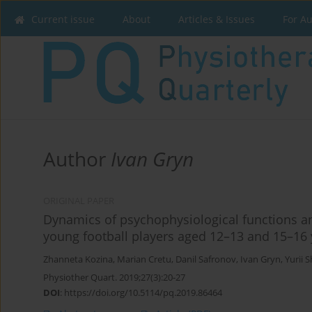
Current issue
About
Articles & Issues
For A
Author
Ivan Gryn
ORIGINAL PAPER
Dynamics of psychophysiological functions and
young football players aged 12–13 and 15–16 
Zhanneta Kozina
,
Marian Cretu
,
Danil Safronov
,
Ivan Gryn
,
Yurii S
Physiother Quart. 2019;27(3):20-27
DOI
:
https://doi.org/10.5114/pq.2019.86464