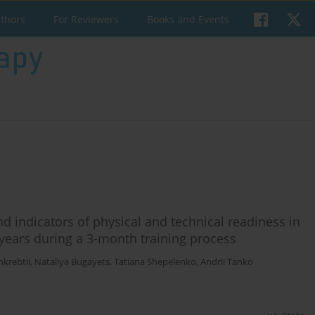
uthors
For Reviewers
Books and Events
 indicators of physical and technical readiness in
years during a 3-month training process
hkrebtii
,
Nataliya Bugayets
,
Tatiana Shepelenko
,
Andrii Tanko