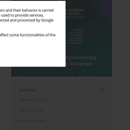
rs and their behavior is carried
 used to provide services,
llected and processed by Google
ffect some functionalities of the
Indexes
Keywords index
Topics index
Authors index