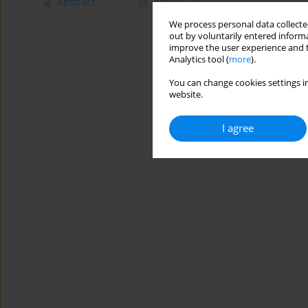
Abstract
Article
(PDF)
We process personal data collected
out by voluntarily entered informa
improve the user experience and t
Analytics tool (
more
).
You can change cookies settings in
website.
I agree