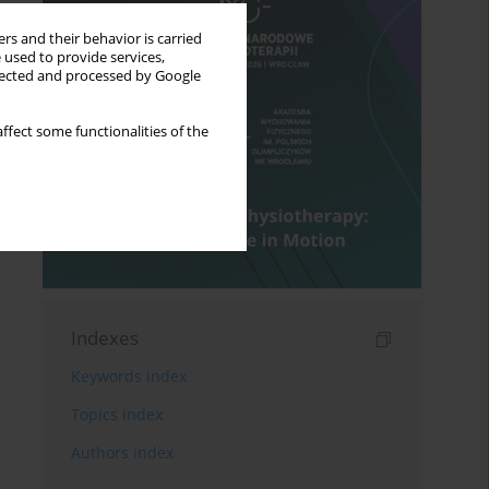
rs and their behavior is carried
 used to provide services,
llected and processed by Google
ffect some functionalities of the
Indexes
Keywords index
Topics index
Authors index