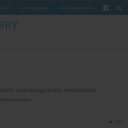
uthors
For Reviewers
Books and Events
tients undergoing cardiac rehabilitation
zepańska-Gieracha
Stats