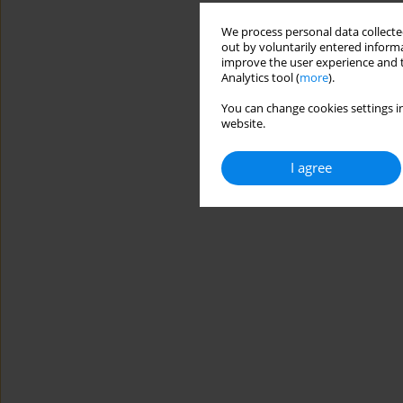
We process personal data collected
out by voluntarily entered informa
improve the user experience and t
Analytics tool (
more
).
You can change cookies settings in
website.
I agree