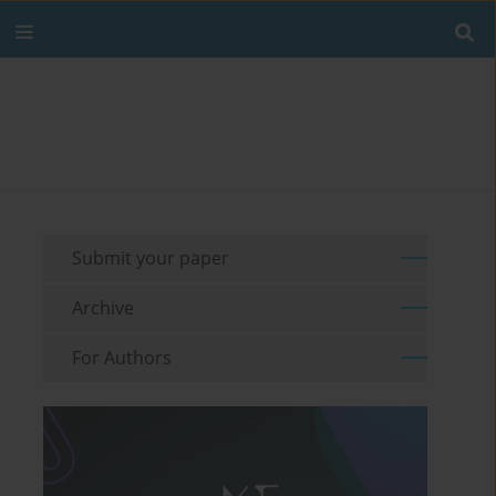
Submit your paper
Archive
For Authors