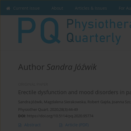
Current issue
About
Articles & Issues
For A
Author
Sandra Jóźwik
ORIGINAL PAPER
Erectile dysfunction and mood disorders in pa
Sandra Jóźwik
,
Magdalena Sierakowska
,
Robert Gajda
,
Joanna Szc
Physiother Quart. 2020;28(3):44-49
DOI
:
https://doi.org/10.5114/pq.2020.95774
Abstract
Article
(PDF)