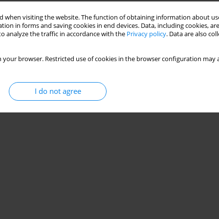
 when visiting the website. The function of obtaining information about use
tion in forms and saving cookies in end devices. Data, including cookies, are
o analyze the traffic in accordance with the
Privacy policy
. Data are also co
 your browser. Restricted use of cookies in the browser configuration may a
I do not agree