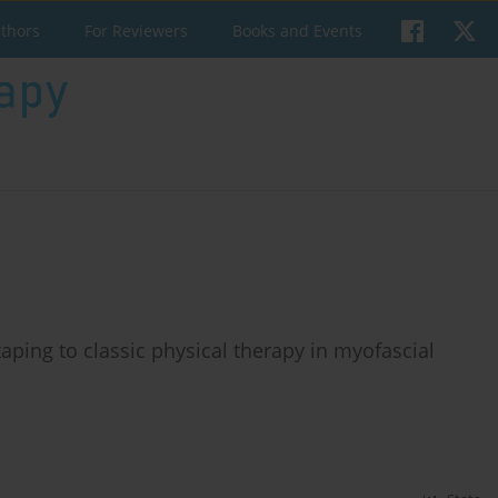
uthors
For Reviewers
Books and Events
aping to classic physical therapy in myofascial