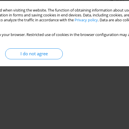
Stats
 when visiting the website. The function of obtaining information about use
tion in forms and saving cookies in end devices. Data, including cookies, are
o analyze the traffic in accordance with the
Privacy policy
. Data are also co
 your browser. Restricted use of cookies in the browser configuration may a
I do not agree