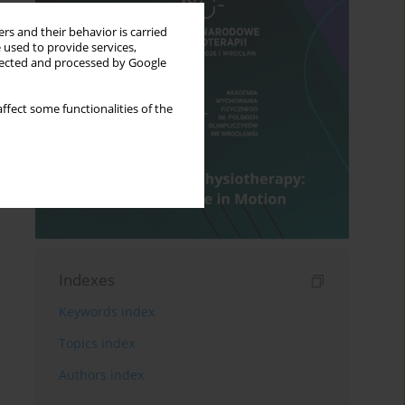
rs and their behavior is carried
 used to provide services,
llected and processed by Google
ffect some functionalities of the
Indexes
Keywords index
Topics index
Authors index