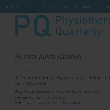
Current issue
About
Articles & Issues
For A
Author
Jülide Alptekin
ORIGINAL PAPER
The contribution of dry needling and Kinesio t
pain syndrome
Feyza Yildirim
,
Hasan Kerem Alptekin
,
Jülide Öncü Alptekin
Physiother Quart. 2022;30(2):79-84
DOI
:
https://doi.org/10.5114/pq.2021.108674