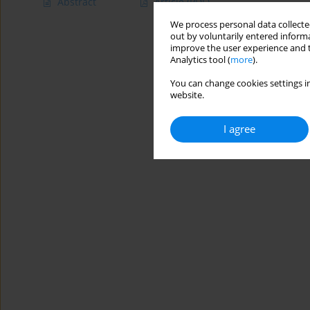
Abstract
Article
(PDF)
We process personal data collected
out by voluntarily entered informa
improve the user experience and t
Analytics tool (
more
).
You can change cookies settings in
website.
I agree