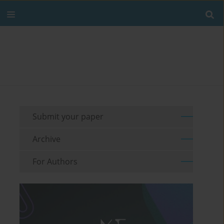
Submit your paper
Archive
For Authors