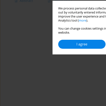
Abstract
Article
(PDF)
We process personal data collected
out by voluntarily entered informa
improve the user experience and t
Analytics tool (
more
).
You can change cookies settings in
website.
I agree