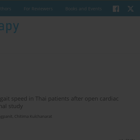
uthors
For Reviewers
Books and Events
gait speed in Thai patients after open cardiac
nal study
gpanit
,
Chitima Kulchanarat