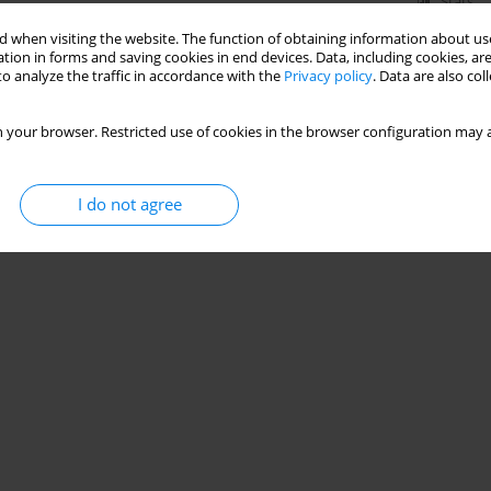
Stats
 when visiting the website. The function of obtaining information about use
tion in forms and saving cookies in end devices. Data, including cookies, are
o analyze the traffic in accordance with the
Privacy policy
. Data are also co
 your browser. Restricted use of cookies in the browser configuration may a
I do not agree