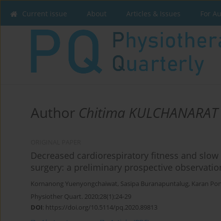
Current issue
About
Articles & Issues
For A
Author
Chitima KULCHANARAT
ORIGINAL PAPER
Decreased cardiorespiratory fitness and slow 
surgery: a preliminary prospective observatio
Kornanong Yuenyongchaiwat
,
Sasipa Buranapuntalug
,
Karan Pon
Physiother Quart. 2020;28(1):24-29
DOI
:
https://doi.org/10.5114/pq.2020.89813