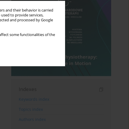
rs and their behavior is carried
 used to provide services,
llected and processed by Google
ffect some functionalities of the
Indexes
Keywords index
Topics index
Authors index