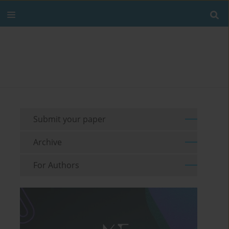
Submit your paper
Archive
For Authors