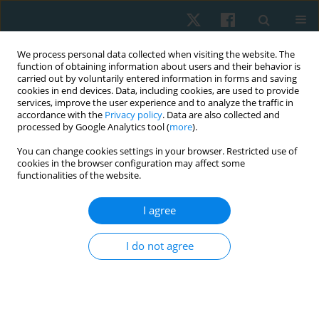
We process personal data collected when visiting the website. The
function of obtaining information about users and their behavior is
carried out by voluntarily entered information in forms and saving
cookies in end devices. Data, including cookies, are used to provide
services, improve the user experience and to analyze the traffic in
accordance with the
Privacy policy
. Data are also collected and
processed by Google Analytics tool (
more
).
Author
Laxmi Kamat
You can change cookies settings in your browser. Restricted use of
cookies in the browser configuration may affect some
functionalities of the website.
ORIGINAL PAPER
I agree
Effectiveness of graded motor imagery on quality
of life, intensity of pain, and catastrophisation of
I do not agree
pain in painful diabetic neuropathy: a pilot study
Jorida Fernandes
,
Sharmila Dudhani
,
Prashant Mukkannavar
,
Laxmi
Kamat
Physiother Quart. 2025;33(3):71-76