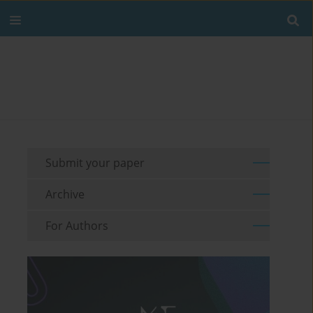
Submit your paper
Archive
For Authors