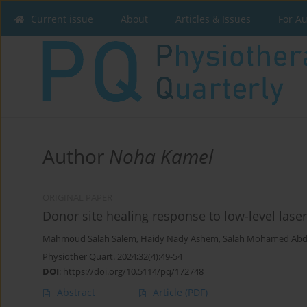
Current issue
About
Articles & Issues
For A
Author
Noha Kamel
ORIGINAL PAPER
Donor site healing response to low-level laser
Mahmoud Salah Salem
,
Haidy Nady Ashem
,
Salah Mohamed Abd
Physiother Quart. 2024;32(4):49-54
DOI
:
https://doi.org/10.5114/pq/172748
Abstract
Article
(PDF)