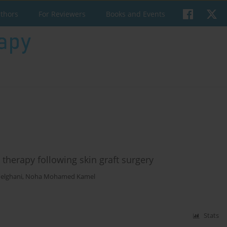
uthors
For Reviewers
Books and Events
 therapy following skin graft surgery
elghani
,
Noha Mohamed Kamel
Stats