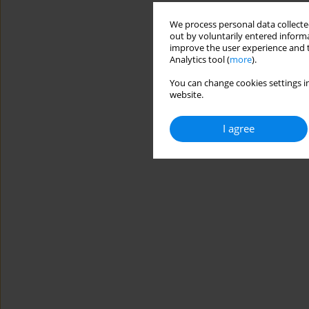
We process personal data collected
out by voluntarily entered informa
improve the user experience and t
Analytics tool (
more
).
You can change cookies settings in
website.
I agree