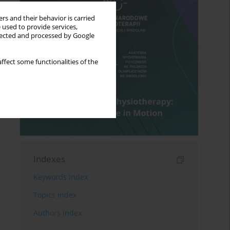
rs and their behavior is carried
 used to provide services,
llected and processed by Google
ffect some functionalities of the
Indexes
Keywords index
Topics index
Authors index