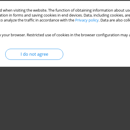
 when visiting the website. The function of obtaining information about use
tion in forms and saving cookies in end devices. Data, including cookies, are
o analyze the traffic in accordance with the
Privacy policy
. Data are also co
 your browser. Restricted use of cookies in the browser configuration may a
I do not agree