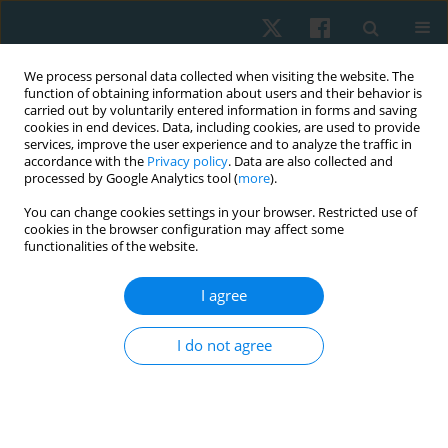
We process personal data collected when visiting the website. The
function of obtaining information about users and their behavior is
carried out by voluntarily entered information in forms and saving
cookies in end devices. Data, including cookies, are used to provide
services, improve the user experience and to analyze the traffic in
accordance with the
Privacy policy
. Data are also collected and
processed by Google Analytics tool (
more
).
Author
Aymen Kashif
You can change cookies settings in your browser. Restricted use of
cookies in the browser configuration may affect some
functionalities of the website.
ORIGINAL PAPER
I agree
Associations between generalised anxiety
disorder and work-related musculoskeletal
I do not agree
problems among medical professionals
Rimsha Khurshid
,
Amirah Zafar
,
Ulfat Zohra
,
Hira Sarwar Khan
,
Taleeaa
Sabir
,
Aymen Kashif
Physiother Quart. 2025;33(3):77-80