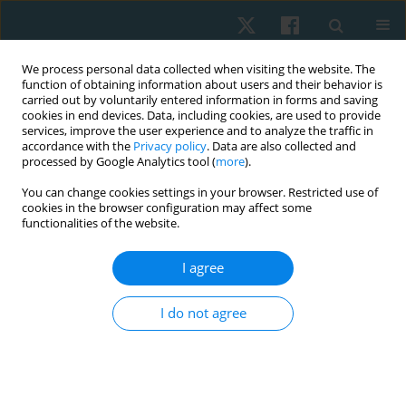
We process personal data collected when visiting the website. The
function of obtaining information about users and their behavior is
carried out by voluntarily entered information in forms and saving
cookies in end devices. Data, including cookies, are used to provide
services, improve the user experience and to analyze the traffic in
accordance with the
Privacy policy
. Data are also collected and
processed by Google Analytics tool (
more
).
Author
Anujot Kaur
You can change cookies settings in your browser. Restricted use of
cookies in the browser configuration may affect some
functionalities of the website.
ORIGINAL PAPER
I agree
Is Swiss-ball-based exercise superior to plinth-
based exercise in improving trunk motor control
I do not agree
and balance in subjects with sub-acute stroke? A
pilot randomized control trial
Yagna Khurana
,
Manju Devi
,
Anujot Kaur
,
Thiagarajan Subramanian
,
Suresh Mani