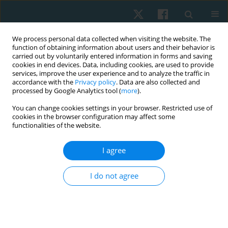
We process personal data collected when visiting the website. The
function of obtaining information about users and their behavior is
carried out by voluntarily entered information in forms and saving
cookies in end devices. Data, including cookies, are used to provide
services, improve the user experience and to analyze the traffic in
accordance with the
Privacy policy
. Data are also collected and
processed by Google Analytics tool (
more
).
Author
Khanistha
You can change cookies settings in your browser. Restricted use of
cookies in the browser configuration may affect some
Wattanananont
functionalities of the website.
I agree
ORIGINAL PAPER
Comparisons between chest trunk mobilization
I do not agree
with sustained maximum inspiration and flow
incentive spirometry on chest expansion,
respiratory muscle strength, and functional
exercise capacity in patients undergoing video-