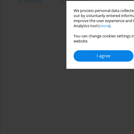
Abstract
Article
(PDF)
We process personal data collected
out by voluntarily entered informa
improve the user experience and t
Analytics tool (
more
).
You can change cookies settings in
website.
I agree