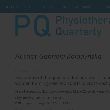
Current issue
About
Articles & Issues
For A
Author
Gabriela Kołodyńska
ORIGINAL PAPER
Evaluation of the quality of life and the incid
women training selected sports: a cross-secti
Anna Tarczewska
,
Gabriela Kołodyńska
,
Maciej Zalewski
,
Anna Mu
Physiother Quart. 2024;32(3):74-79
DOI
:
https://doi.org/10.5114/pq/183031