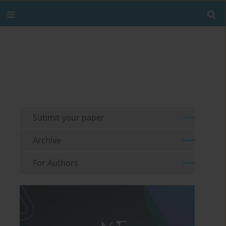
Submit your paper
Archive
For Authors