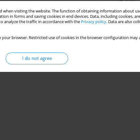
Stats
 when visiting the website. The function of obtaining information about use
tion in forms and saving cookies in end devices. Data, including cookies, are
o analyze the traffic in accordance with the
Privacy policy
. Data are also co
 your browser. Restricted use of cookies in the browser configuration may a
I do not agree