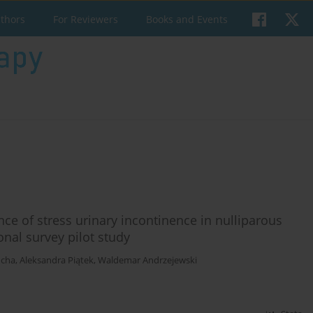
uthors
For Reviewers
Books and Events
ence of stress urinary incontinence in nulliparous
onal survey pilot study
cha
,
Aleksandra Piątek
,
Waldemar Andrzejewski