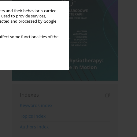
rs and their behavior is carried
 used to provide services,
llected and processed by Google
ffect some functionalities of the
Indexes
Keywords index
Topics index
Authors index