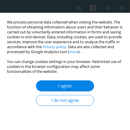
We process personal data collected when visiting the website. The
function of obtaining information about users and their behavior is
carried out by voluntarily entered information in forms and saving
cookies in end devices. Data, including cookies, are used to provide
services, improve the user experience and to analyze the traffic in
accordance with the
Privacy policy
. Data are also collected and
processed by Google Analytics tool (
more
).
Author
Kristen Karnish
You can change cookies settings in your browser. Restricted use of
cookies in the browser configuration may affect some
functionalities of the website.
REVIEW PAPER
I agree
What methods are being used to teach clinical
reasoning in physical therapy education and are
I do not agree
they effective? A systematic review of literature
Melissa Cencetti
,
Laurie Brogan
,
Anthony F. Carusotto
,
Kristen Karnish
Physiother Quart. 2023;31(3):20-29
DOI
:
https://doi.org/10.5114/pq.2023.127871