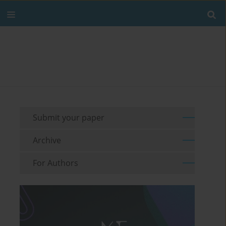
Submit your paper
Archive
For Authors