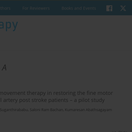
uthors
For Reviewers
Books and Events
 A
 movement therapy in restoring the fine motor
artery post stroke patients – a pilot study
 Suganthirababu
,
Saloni Ram Bachan
,
Kumaresan Abathsagayam