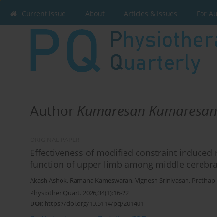
Current issue
About
Articles & Issues
For A
Author
Kumaresan Kumaresan
ORIGINAL PAPER
Effectiveness of modified constraint induced
function of upper limb among middle cerebral 
Akash Ashok
,
Ramana Kameswaran
,
Vignesh Srinivasan
,
Prathap
Physiother Quart. 2026;34(1):16-22
DOI
:
https://doi.org/10.5114/pq/201401