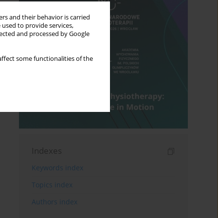
rs and their behavior is carried
 used to provide services,
llected and processed by Google
ffect some functionalities of the
Indexes
Keywords index
Topics index
Authors index