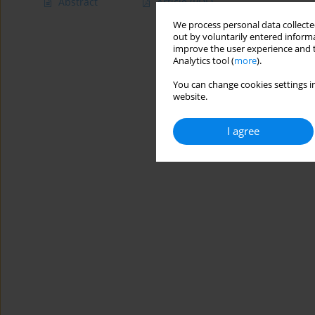
Abstract
Article
(PDF)
We process personal data collected
out by voluntarily entered informa
improve the user experience and t
Analytics tool (
more
).
You can change cookies settings in
website.
I agree