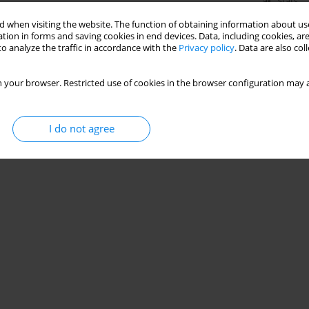
Stats
 when visiting the website. The function of obtaining information about use
tion in forms and saving cookies in end devices. Data, including cookies, are
o analyze the traffic in accordance with the
Privacy policy
. Data are also co
 your browser. Restricted use of cookies in the browser configuration may a
I do not agree