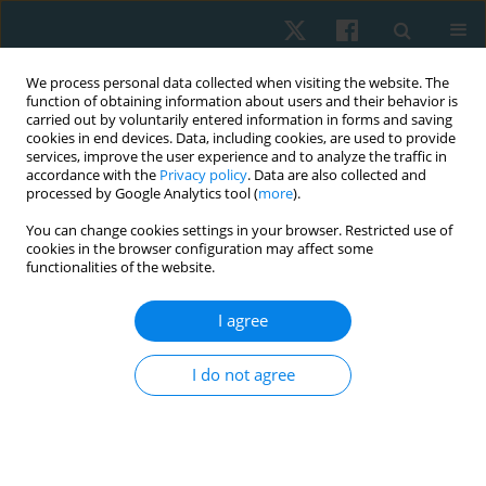
We process personal data collected when visiting the website. The
function of obtaining information about users and their behavior is
carried out by voluntarily entered information in forms and saving
cookies in end devices. Data, including cookies, are used to provide
services, improve the user experience and to analyze the traffic in
accordance with the
Privacy policy
. Data are also collected and
processed by Google Analytics tool (
more
).
Author
Aydan Kurtaran
You can change cookies settings in your browser. Restricted use of
cookies in the browser configuration may affect some
functionalities of the website.
ORIGINAL PAPER
I agree
Splint efficacy in chronic post-stroke spasticity: a
pilot study
I do not agree
Burcu Onder
,
Barin Selcuk
,
Aysel Gurcan Atci
,
Aydan Kurtaran
,
Mufit
Akyuz
Physiother Quart. 2022;30(2):20-23
DOI
:
https://doi.org/10.5114/pq.2021.108667