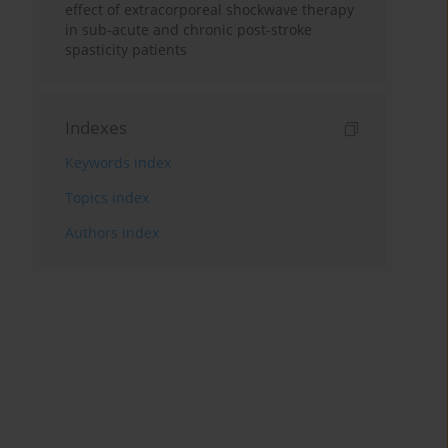
effect of extracorporeal shockwave therapy
in sub-acute and chronic post-stroke
spasticity patients
Indexes
Keywords index
Topics index
Authors index