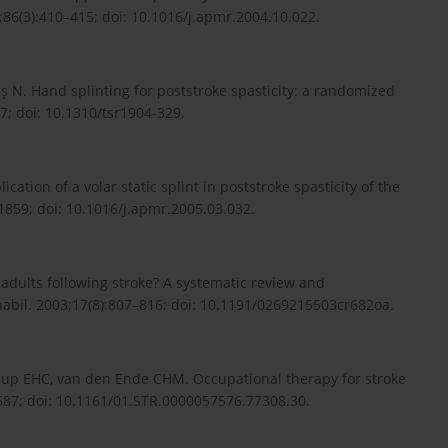
86(3):410–415; doi: 10.1016/j.apmr.2004.10.022.
ş N. Hand splinting for poststroke spasticity: a randomized
37; doi: 10.1310/tsr1904-329.
lication of a volar static splint in poststroke spasticity of the
859; doi: 10.1016/j.apmr.2005.03.032.
 adults following stroke? A systematic review and
habil. 2003;17(8):807–816; doi: 10.1191/0269215503cr682oa.
 Cup EHC, van den Ende CHM. Occupational therapy for stroke
–687; doi: 10.1161/01.STR.0000057576.77308.30.