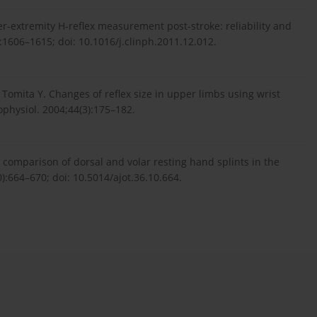
r-extremity H-reflex measurement post-stroke: reliability and
:1606–1615; doi: 10.1016/j.clinph.2011.12.012.
Tomita Y. Changes of reflex size in upper limbs using wrist
ophysiol. 2004;44(3):175–182.
 comparison of dorsal and volar resting hand splints in the
:664–670; doi: 10.5014/ajot.36.10.664.