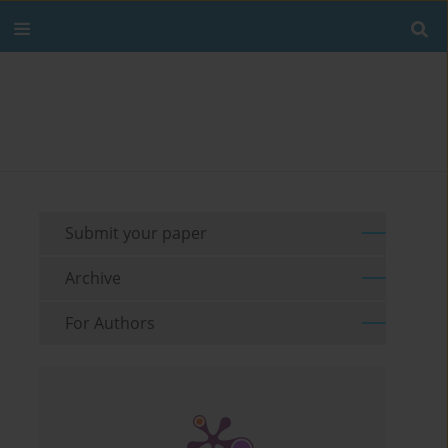
Submit your paper
Archive
For Authors