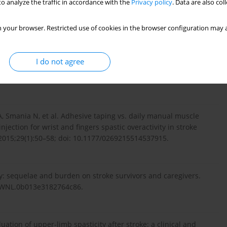
o analyze the traffic in accordance with the
Privacy policy
. Data are also co
owing stroke and its impact on quality of life with emphasis on
iew. Neurol Neurochir Pol. 2010;44(4):404–411; doi:
 your browser. Restricted use of cookies in the browser configuration may a
I do not agree
in management of children with cerebral palsy. Can Fam
 A, Smania N, et al. Adhesive taping vs. daily manual muscle
njection for wrist and fingers spastic overactivity in stroke
. 2015;29(1):50–58; doi: 10.1177/0269215514537915.
ity: sequelae and burden on stroke survivors and caregivers.
12/WNL.0b013e3182764c86.
aluation of upper-limb spasticity after stroke: a clinical and