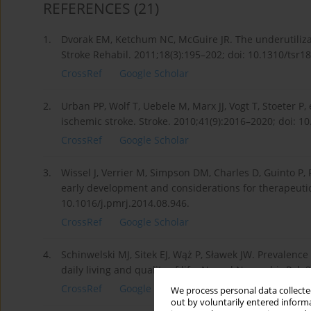
REFERENCES
(21)
1.
Dvorak EM, Ketchum NC, McGuire JR. The underutilizati
Stroke Rehabil. 2011;18(3):195–202; doi: 10.1310/tsr1
CrossRef
Google Scholar
2.
Urban PP, Wolf T, Uebele M, Marx JJ, Vogt T, Stoeter P, 
ischemic stroke. Stroke. 2010;41(9):2016–2020; doi:
CrossRef
Google Scholar
3.
Wissel J, Verrier M, Simpson DM, Charles D, Guinto P, P
early development and considerations for therapeutic 
10.1016/j.pmrj.2014.08.946.
CrossRef
Google Scholar
4.
Schinwelski MJ, Sitek EJ, Wąż P, Sławek JW. Prevalence
daily living and quality of life. Neurol Neurochir Pol
CrossRef
Google Scholar
We process personal data collected
out by voluntarily entered informa