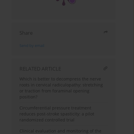
Share
Send by email
RELATED ARTICLE
Which is better to decompress the nerve
roots in cervical radiculopathy: stretching
or traction from foraminal opening
position?
Circumferential pressure treatment
reduces post-stroke spasticity: a pilot
randomized controlled trial
Clinical evaluation and monitoring of the