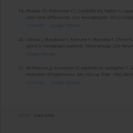
19.
Phadke CP, Robertson CT, Condliffe EG, Patten C. Uppe
inter-limb differences. Clin Neurophysiol. 2012;123(8)
CrossRef
Google Scholar
20.
Ushiba J, Masakado Y, Komune Y, Muraoka Y, Chino N, 
splint in hemiplegic patients. Electromyogr Clin Neur
Google Scholar
21.
McPherson JJ, Kreimeyer D, Aalderks M, Gallagher T. A
reduction of hypertonus. Am J Occup Ther. 1982;36(10)
CrossRef
Google Scholar
eISSN:
2544-4395