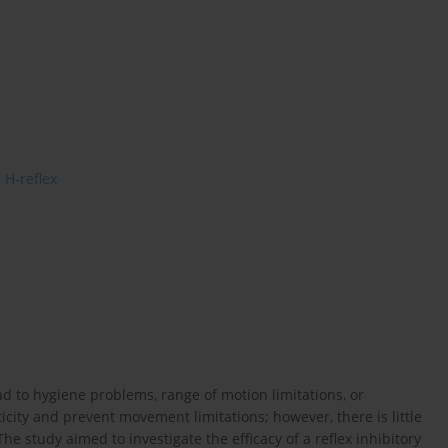
H-reflex
ad to hygiene problems, range of motion limitations, or
icity and prevent movement limitations; however, there is little
 The study aimed to investigate the efficacy of a reflex inhibitory