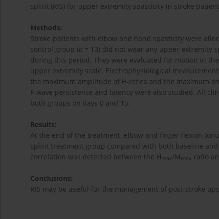
splint (RIS) for upper extremity spasticity in stroke patien
Methods:
Stroke patients with elbow and hand spasticity were alloc
control group (
n
= 13) did not wear any upper extremity s
during this period. They were evaluated for motion in t
upper extremity scale. Electrophysiological measurement
the maximum amplitude of H-reflex and the maximum am
F-wave persistence and latency were also studied. All cl
both groups on days 0 and 15.
Results:
At the end of the treatment, elbow and finger flexion ton
splint treatment group compared with both baseline and 
correlation was detected between the H
/M
ratio an
max
max
Conclusions:
RIS may be useful for the management of post-stroke uppe