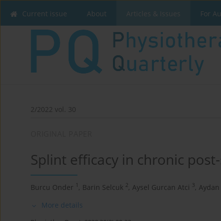
Current issue
About
Articles & Issues
For A
2/2022 vol. 30
ORIGINAL PAPER
Splint efficacy in chronic post-
1
2
3
Burcu Onder
,
Barin Selcuk
,
Aysel Gurcan Atci
,
Aydan
More details