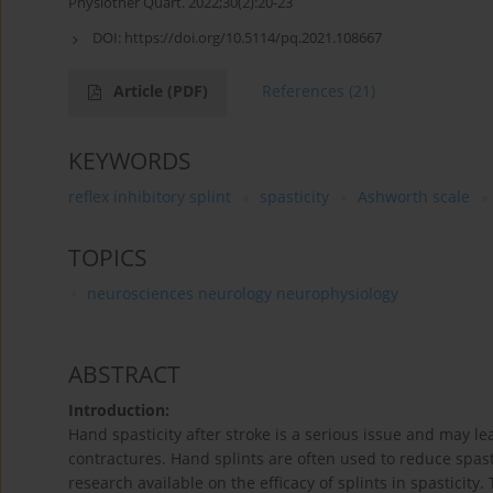
Physiother Quart. 2022;30(2):20-23
DOI:
https://doi.org/10.5114/pq.2021.108667
Article
(PDF)
References
(21)
KEYWORDS
reflex inhibitory splint
spasticity
Ashworth scale
TOPICS
neurosciences neurology neurophysiology
ABSTRACT
Introduction:
Hand spasticity after stroke is a serious issue and may le
contractures. Hand splints are often used to reduce spast
research available on the efficacy of splints in spasticity.