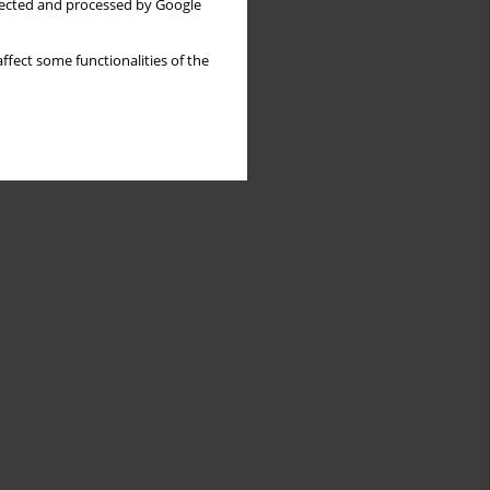
llected and processed by Google
ffect some functionalities of the