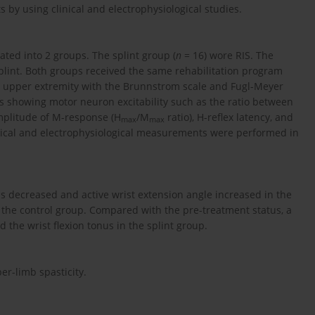
ts by using clinical and electrophysiological studies.
ated into 2 groups. The splint group (
n
= 16) wore RIS. The
plint. Both groups received the same rehabilitation program
he upper extremity with the Brunnstrom scale and Fugl-Meyer
s showing motor neuron excitability such as the ratio between
plitude of M-response (H
/M
ratio), H-reflex latency, and
max
max
inical and electrophysiological measurements were performed in
us decreased and active wrist extension angle increased in the
the control group. Compared with the pre-treatment status, a
d the wrist flexion tonus in the splint group.
r-limb spasticity.