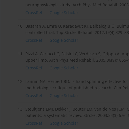
neurophysiologic study. Arch Phys Med Rehabil. 2005;
CrossRef
Google Scholar
10.
Basaran A, Emre U, Karadavut KI, Balbaloğlu Ö, Bul­mu
controlled trial. Top Stroke Rehabil. 2012;19(4):329–3
CrossRef
Google Scholar
11.
Pizzi A, Carlucci G, Falsini C, Verdesca S, Grippo A. App
upper limb. Arch Phys Med Rehabil. 2005;86(9):1855–1
CrossRef
Google Scholar
12.
Lannin NA, Herbert RD. Is hand splinting effective for
methodologic critique of published research. Clin Re
CrossRef
Google Scholar
13.
Steultjens EMJ, Dekker J, Bouter LM, van de Nes JCM,
patients: a systematic review. Stroke. 2003;34(3):676
CrossRef
Google Scholar