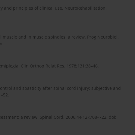
y and principles of clinical use. NeuroRehabilitation.
al muscle and in muscle spindles: a review. Prog Neurobiol.
n.
iplegia. Clin Orthop Relat Res. 1978;131:38–46.
trol and spasticity after spinal cord injury: subjective and
1–52.
ssessment: a review. Spinal Cord. 2006;44(12):708–722; doi: