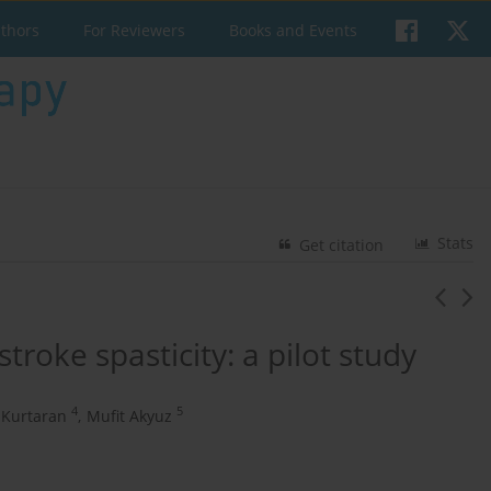
uthors
For Reviewers
Books and Events
Stats
Get citation
stroke spasticity: a pilot study
4
5
 Kurtaran
,
Mufit Akyuz