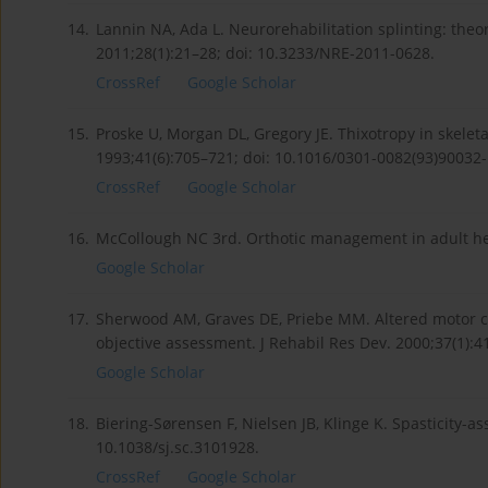
14.
Lannin NA, Ada L. Neurorehabilitation splinting: theor
2011;28(1):21–28; doi: 10.3233/NRE-2011-0628.
CrossRef
Google Scholar
15.
Proske U, Morgan DL, Gregory JE. Thixotropy in skelet
1993;41(6):705–721; doi: 10.1016/0301-0082(93)90032-
CrossRef
Google Scholar
16.
McCollough NC 3rd. Orthotic management in adult hem
Google Scholar
17.
Sherwood AM, Graves DE, Priebe MM. Altered motor con
objective assessment. J Rehabil Res Dev. 2000;37(1):4
Google Scholar
18.
Biering-Sørensen F, Nielsen JB, Klinge K. Spasticity-a
10.1038/sj.sc.3101928.
CrossRef
Google Scholar