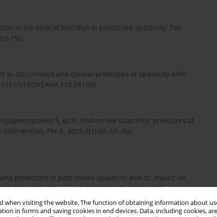
on of intrathecal baclofen in poststroke spasticity. Top
803-195.
et al. Occurrence and clinical predictors of spasticity after
 10.1161/STROKEAHA.110.581991.
apapetropoulos S, et al. Post-stroke spasticity: predictors of
intervention. PM R. 2015;7(1):60–67; doi:
 and predictors of post-stroke spasticity and its impact on
. 2019;53(6):449–457; doi: 10.5603/PJNNS.a2019.0067.
 when visiting the website. The function of obtaining information about use
tion in forms and saving cookies in end devices. Data, including cookies, are