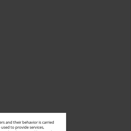
rs and their behavior is carried
 used to provide services,