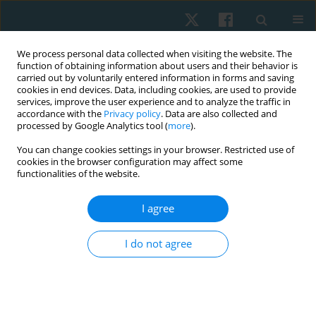
We process personal data collected when visiting the website. The
function of obtaining information about users and their behavior is
carried out by voluntarily entered information in forms and saving
cookies in end devices. Data, including cookies, are used to provide
services, improve the user experience and to analyze the traffic in
accordance with the
Privacy policy
. Data are also collected and
processed by Google Analytics tool (
more
).
You can change cookies settings in your browser. Restricted use of
2/2022 vol. 30
cookies in the browser configuration may affect some
functionalities of the website.
ORIGINAL PAPER
I agree
Effect of virtual reality games on
I do not agree
motor performance level in
children with spastic cerebral
palsy