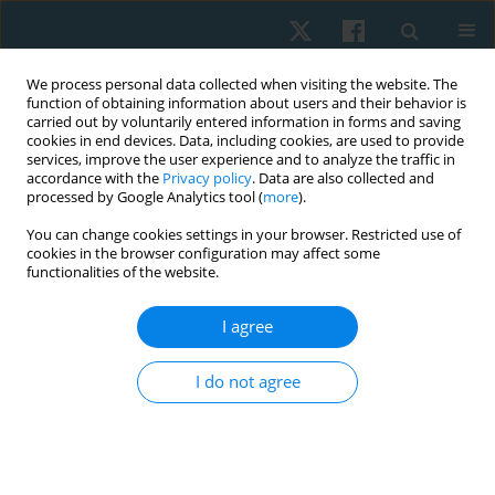
We process personal data collected when visiting the website. The
function of obtaining information about users and their behavior is
carried out by voluntarily entered information in forms and saving
cookies in end devices. Data, including cookies, are used to provide
services, improve the user experience and to analyze the traffic in
accordance with the
Privacy policy
. Data are also collected and
processed by Google Analytics tool (
more
).
Author
Cristóbal López
You can change cookies settings in your browser. Restricted use of
cookies in the browser configuration may affect some
functionalities of the website.
Efficacy of diadynamic currents in the treatment
I agree
of musculoskeletal pain: a systematic review
Hernán Andrés de la Barra Ortiz
,
Cristian Jerez Cofré
,
Cristóbal Vera
I do not agree
López
,
Ignacio Lienqueo Montecinos
Physiother Quart. 2023;31(3):1-19
DOI
:
https://doi.org/10.5114/pq.2023.117021
Stats