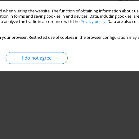
Stats
 when visiting the website. The function of obtaining information about use
tion in forms and saving cookies in end devices. Data, including cookies, are
o analyze the traffic in accordance with the
Privacy policy
. Data are also co
 your browser. Restricted use of cookies in the browser configuration may a
I do not agree