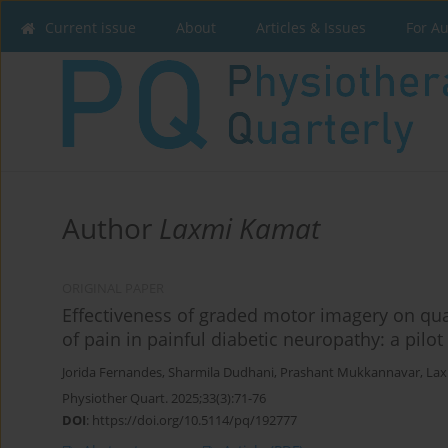
Current issue
About
Articles & Issues
For A
Author
Laxmi Kamat
ORIGINAL PAPER
Effectiveness of graded motor imagery on quali
of pain in painful diabetic neuropathy: a pilot
Jorida Fernandes
,
Sharmila Dudhani
,
Prashant Mukkannavar
,
Lax
Physiother Quart. 2025;33(3):71-76
DOI
:
https://doi.org/10.5114/pq/192777