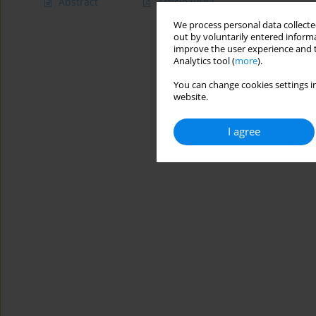
Abstract
Article
(PDF)
We process personal data collected
out by voluntarily entered informa
improve the user experience and t
Analytics tool (
more
).
You can change cookies settings in
website.
I agree