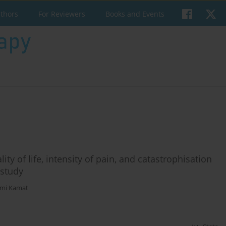
uthors
For Reviewers
Books and Events
ty of life, intensity of pain, and catastrophisation
 study
mi Kamat