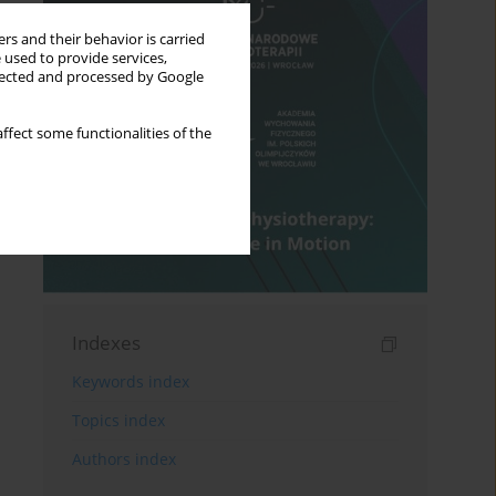
rs and their behavior is carried
 used to provide services,
llected and processed by Google
ffect some functionalities of the
Indexes
Keywords index
Topics index
Authors index