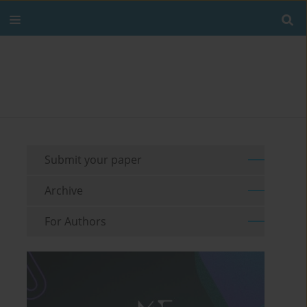
Submit your paper
Archive
For Authors