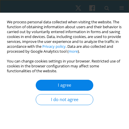
We process personal data collected when visiting the website. The
function of obtaining information about users and their behavior is
carried out by voluntarily entered information in forms and saving
cookies in end devices. Data, including cookies, are used to provide
services, improve the user experience and to analyze the traffic in
accordance with the
Privacy policy
. Data are also collected and
processed by Google Analytics tool (
more
).
Author
Phitchaya
You can change cookies settings in your browser. Restricted use of
cookies in the browser configuration may affect some
Leevattananukool
functionalities of the website.
I agree
ORIGINAL PAPER
Test–retest and inter-rater reliability of lumbar
I do not agree
range of motion procedure using back range of
motion instrument
Duangporn Suriyaamarit
,
Phitchaya Leevattananukool
,
Adit
Chiradejnant