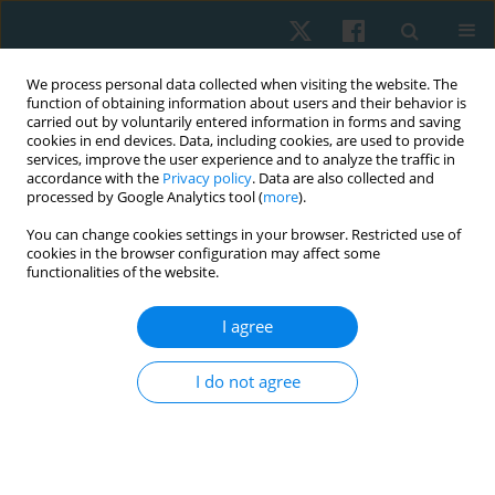
We process personal data collected when visiting the website. The
function of obtaining information about users and their behavior is
carried out by voluntarily entered information in forms and saving
cookies in end devices. Data, including cookies, are used to provide
services, improve the user experience and to analyze the traffic in
accordance with the
Privacy policy
. Data are also collected and
processed by Google Analytics tool (
more
).
Author
Monika Lewandowska
You can change cookies settings in your browser. Restricted use of
cookies in the browser configuration may affect some
functionalities of the website.
ORIGINAL PAPER
I agree
Effectiveness of kinesiotaping for the treatment
of menstrual pain
I do not agree
Dariusz Boguszewski
,
Jolanta Borowska
,
Agata Szymańska
,
Jakub
Grzegorz Adamczyk
,
Monika Lewandowska
,
Dariusz Białoszewski
Physiother Quart. 2020;28(4):20-24
DOI
:
https://doi.org/10.5114/pq.2020.96230