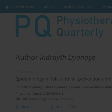
Current issue
About
Articles & Issues
For A
Author
Indrajith Liyanage
REVIEW PAPER
Epidemiology of falls and fall prevention amo
Indrajith Liyanage
,
Esther Liyanage
,
Kavindi Gunawardhana
,
Indu
Physiother Quart. 2025;33(4):1-8
DOI
:
https://doi.org/10.5114/pq/195205
Abstract
Article
(PDF)