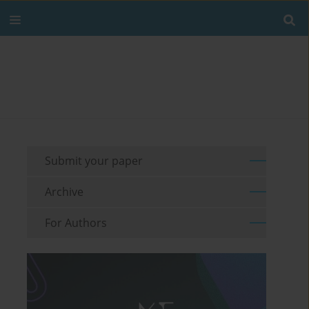
Submit your paper
Archive
For Authors