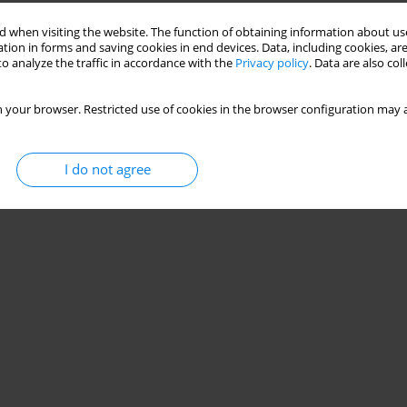
 when visiting the website. The function of obtaining information about use
tion in forms and saving cookies in end devices. Data, including cookies, are
o analyze the traffic in accordance with the
Privacy policy
. Data are also co
 your browser. Restricted use of cookies in the browser configuration may a
I do not agree