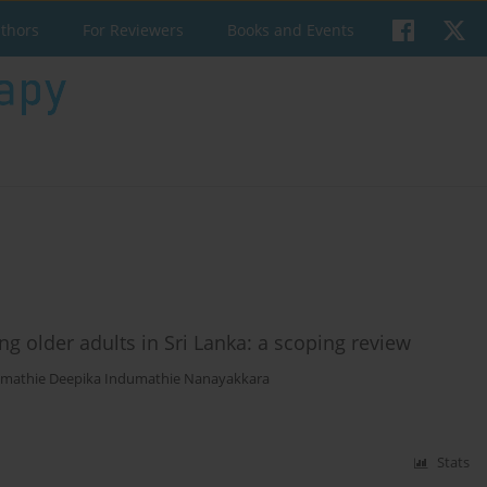
uthors
For Reviewers
Books and Events
ng older adults in Sri Lanka: a scoping review
mathie Deepika Indumathie Nanayakkara
Stats