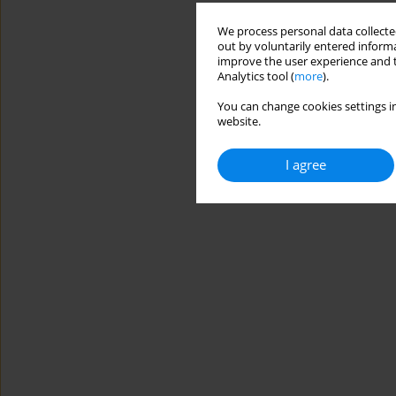
We process personal data collected
out by voluntarily entered informa
improve the user experience and t
Analytics tool (
more
).
You can change cookies settings in
website.
I agree