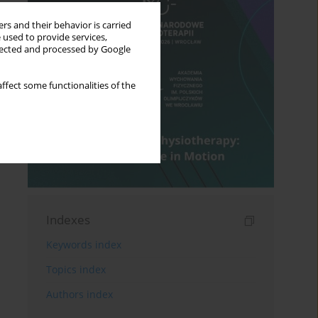
rs and their behavior is carried
 used to provide services,
llected and processed by Google
ffect some functionalities of the
Indexes
Keywords index
Topics index
Authors index