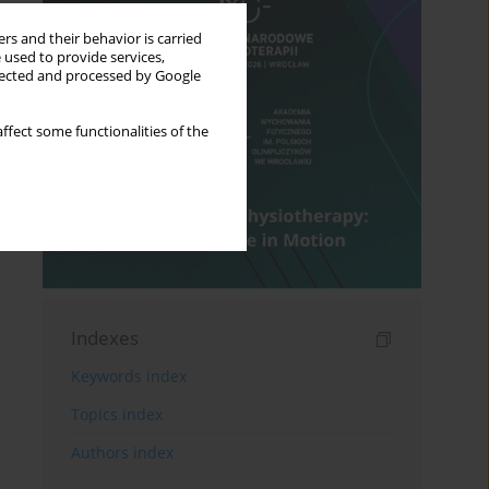
rs and their behavior is carried
 used to provide services,
llected and processed by Google
ffect some functionalities of the
Indexes
Keywords index
Topics index
Authors index