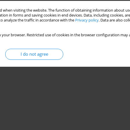
 when visiting the website. The function of obtaining information about use
tion in forms and saving cookies in end devices. Data, including cookies, are
with carpal tunnel syndrome
o analyze the traffic in accordance with the
Privacy policy
. Data are also co
 Samir
 your browser. Restricted use of cookies in the browser configuration may a
Stats
I do not agree