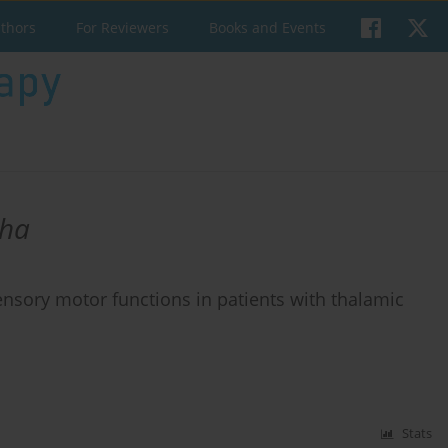
uthors
For Reviewers
Books and Events
sha
sensory motor functions in patients with thalamic
Stats