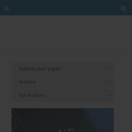
Submit your paper
Archive
For Authors