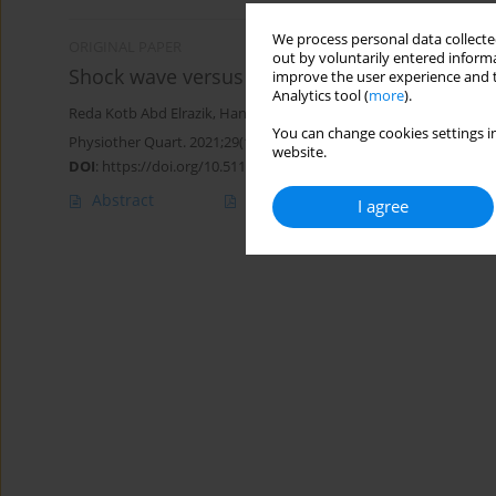
We process personal data collected
ORIGINAL PAPER
out by voluntarily entered informa
Shock wave versus iontophoresis in patients 
improve the user experience and t
Analytics tool (
more
).
Reda Kotb Abd Elrazik
,
Hanan Hosny M. Battesha
,
Sara Mohamed
You can change cookies settings in
Physiother Quart. 2021;29(1):1-6
website.
DOI
:
https://doi.org/10.5114/pq.2020.96420
Abstract
Article
(PDF)
I agree