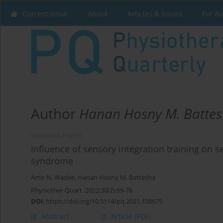
Current issue
About
Articles & Issues
For A
Author
Hanan Hosny M. Batte
ORIGINAL PAPER
Influence of sensory integration training on 
syndrome
Amir N. Wadee
,
Hanan Hosny M. Battesha
Physiother Quart. 2022;30(2):69-78
DOI
:
https://doi.org/10.5114/pq.2021.108675
Abstract
Article
(PDF)