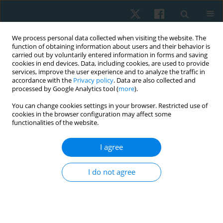
We process personal data collected when visiting the website. The
function of obtaining information about users and their behavior is
carried out by voluntarily entered information in forms and saving
cookies in end devices. Data, including cookies, are used to provide
services, improve the user experience and to analyze the traffic in
accordance with the
Privacy policy
. Data are also collected and
processed by Google Analytics tool (
more
).
Author
Magdalena Goliwąs
You can change cookies settings in your browser. Restricted use of
cookies in the browser configuration may affect some
functionalities of the website.
ORIGINAL PAPER
I agree
Assessment of stiffness of the superficial neck
muscles in female office workers with impaired
I do not agree
endurance of deep neck flexors: a case-control
study
Piotr Kocur
,
Daniel Choszczewski
,
Jacek Lewandowski
,
Magdalena
Goliwąs