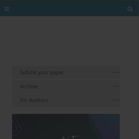
Submit your paper
Archive
For Authors