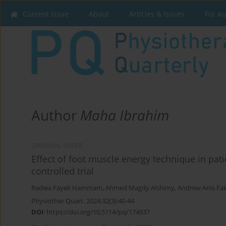
Current issue
About
Articles & Issues
For A
Author
Maha Ibrahim
ORIGINAL PAPER
Effect of foot muscle energy technique in pat
controlled trial
Radwa Fayek Hammam
,
Ahmed Magdy Alshimy
,
Andrew Anis Fa
Physiother Quart. 2024;32(3):40-44
DOI
:
https://doi.org/10.5114/pq/174937