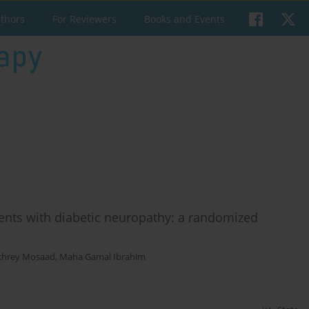
uthors
For Reviewers
Books and Events
ients with diabetic neuropathy: a randomized
khrey Mosaad
,
Maha Gamal Ibrahim