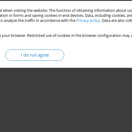
Stats
 when visiting the website. The function of obtaining information about use
tion in forms and saving cookies in end devices. Data, including cookies, are
o analyze the traffic in accordance with the
Privacy policy
. Data are also co
 your browser. Restricted use of cookies in the browser configuration may a
I do not agree