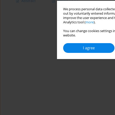
Abstract
Article
(PDF)
We process personal data collected
out by voluntarily entered informa
improve the user experience and t
Analytics tool (
more
).
You can change cookies settings in
website.
I agree