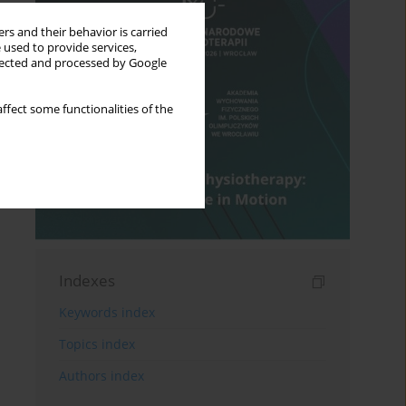
rs and their behavior is carried
 used to provide services,
llected and processed by Google
ffect some functionalities of the
Indexes
Keywords index
Topics index
Authors index