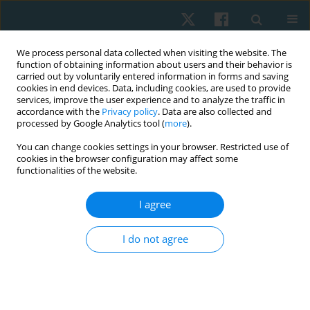
We process personal data collected when visiting the website. The
function of obtaining information about users and their behavior is
carried out by voluntarily entered information in forms and saving
cookies in end devices. Data, including cookies, are used to provide
services, improve the user experience and to analyze the traffic in
accordance with the
Privacy policy
. Data are also collected and
processed by Google Analytics tool (
more
).
Author
Mahalakshmi
You can change cookies settings in your browser. Restricted use of
cookies in the browser configuration may affect some
Venugopalan
functionalities of the website.
I agree
ORIGINAL PAPER
Scapular and shoulder exercises for improving
I do not agree
shoulder function and preventing secondary
lymphedema following breast cancer surgery – a
randomised clinical trial protocol
Mahalakshmi Venugopalan
,
Divya Varshini R.
,
Ramamoorthy