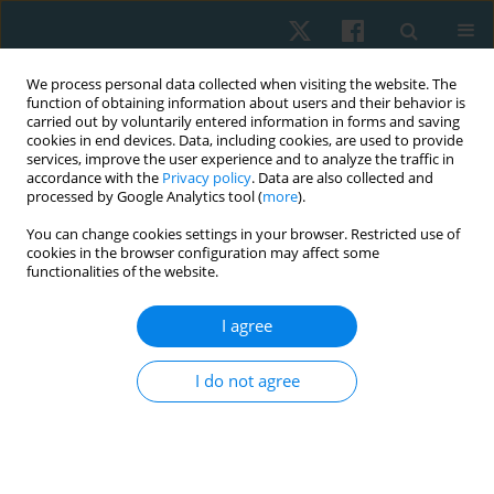
We process personal data collected when visiting the website. The
function of obtaining information about users and their behavior is
carried out by voluntarily entered information in forms and saving
cookies in end devices. Data, including cookies, are used to provide
services, improve the user experience and to analyze the traffic in
accordance with the
Privacy policy
. Data are also collected and
processed by Google Analytics tool (
more
).
Author
Mahmoud El Fakharany
You can change cookies settings in your browser. Restricted use of
cookies in the browser configuration may affect some
functionalities of the website.
REVIEW PAPER
I agree
The effect of low-level laser therapy on
peripheral nerve lesions: a systematic review
I do not agree
Usama M. Rashad
,
Mohammad Sadik Badawy
,
Asmaa Abdelkader
Fahmy
,
Mahmoud S. El Fakharany
,
Abdelaziz Abdelaziz Elsherif
Physiother Quart. 2025;33(3):26-33
DOI
:
https://doi.org/10.5114/pq/192990