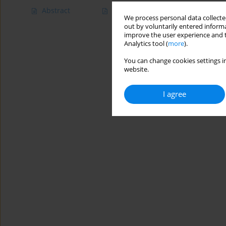
Abstract
Article
(PDF)
We process personal data collected
out by voluntarily entered informa
improve the user experience and t
Analytics tool (
more
).
You can change cookies settings in
website.
I agree