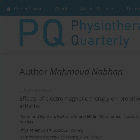
Current issue
About
Articles & Issues
For A
Author
Mahmoud Nabhan
ORIGINAL PAPER
Effects of electromagnetic therapy on propri
arthritis
Mahmoud Nabhan
,
Haitham Sharaf El-Din Mohammed
,
Nabila S
M. Elias
Physiother Quart. 2024;32(1):84-92
DOI
:
https://doi.org/10.5114/pq.2024.135427