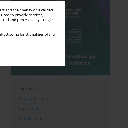
rs and their behavior is carried
 used to provide services,
llected and processed by Google
ffect some functionalities of the
Indexes
Keywords index
Topics index
Authors index