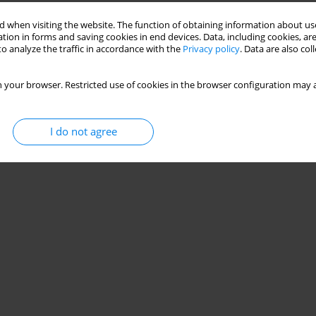
Stats
 when visiting the website. The function of obtaining information about use
tion in forms and saving cookies in end devices. Data, including cookies, are
o analyze the traffic in accordance with the
Privacy policy
. Data are also co
 your browser. Restricted use of cookies in the browser configuration may a
I do not agree