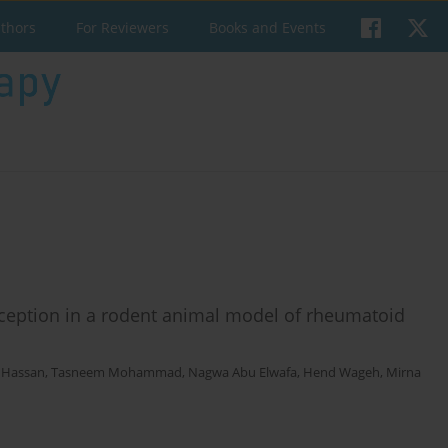
uthors
For Reviewers
Books and Events
oception in a rodent animal model of rheumatoid
. Hassan
,
Tasneem Mohammad
,
Nagwa Abu Elwafa
,
Hend Wageh
,
Mirna