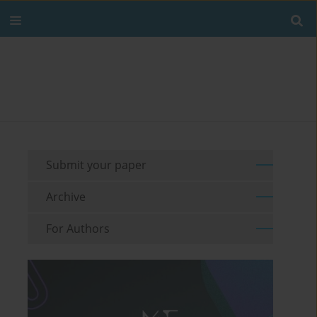
Submit your paper
Archive
For Authors