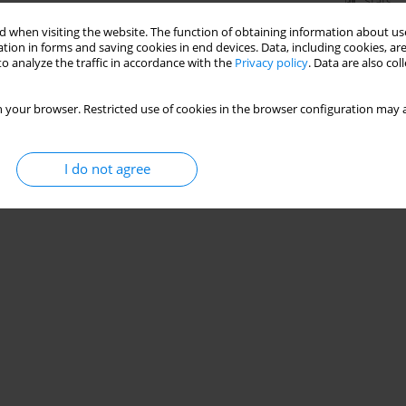
Stats
 when visiting the website. The function of obtaining information about use
tion in forms and saving cookies in end devices. Data, including cookies, are
o analyze the traffic in accordance with the
Privacy policy
. Data are also co
 your browser. Restricted use of cookies in the browser configuration may a
I do not agree