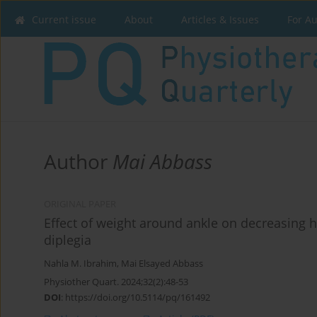
Current issue
About
Articles & Issues
For A
Author
Mai Abbass
ORIGINAL PAPER
Effect of weight around ankle on decreasing hi
diplegia
Nahla M. Ibrahim
,
Mai Elsayed Abbass
Physiother Quart. 2024;32(2):48-53
DOI
:
https://doi.org/10.5114/pq/161492