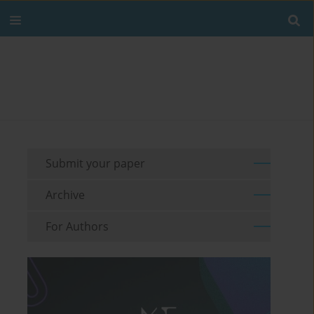
Submit your paper
Archive
For Authors