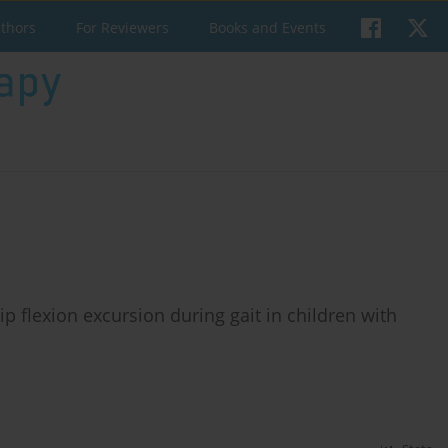
uthors
For Reviewers
Books and Events
p flexion excursion during gait in children with