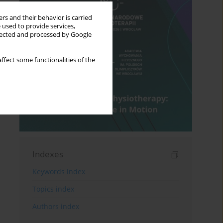
rs and their behavior is carried
 used to provide services,
llected and processed by Google
ffect some functionalities of the
Indexes
Keywords index
Topics index
Authors index