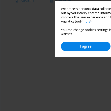
Abstract
Article
(PDF)
We process personal data collected
out by voluntarily entered informa
improve the user experience and t
Analytics tool (
more
).
You can change cookies settings in
website.
I agree