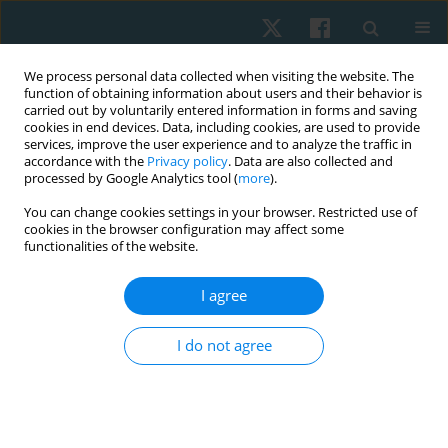
We process personal data collected when visiting the website. The
function of obtaining information about users and their behavior is
carried out by voluntarily entered information in forms and saving
cookies in end devices. Data, including cookies, are used to provide
services, improve the user experience and to analyze the traffic in
accordance with the
Privacy policy
. Data are also collected and
processed by Google Analytics tool (
more
).
Author
Rutuja Malavde
You can change cookies settings in your browser. Restricted use of
cookies in the browser configuration may affect some
functionalities of the website.
ORIGINAL PAPER
I agree
Validity and reliability of Bluetooth-enabled
smart hand dynamometer to measure hand grip
I do not agree
strength and pinch strength in healthy young
individuals
Roopa Desai
,
Rutuja Malavde
,
Sanika Sunil Sawant
,
Tushar Palekar
Physiother Quart. 2026;34(1):37-42