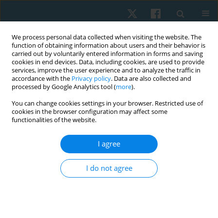
We process personal data collected when visiting the website. The
function of obtaining information about users and their behavior is
carried out by voluntarily entered information in forms and saving
cookies in end devices. Data, including cookies, are used to provide
services, improve the user experience and to analyze the traffic in
accordance with the
Privacy policy
. Data are also collected and
processed by Google Analytics tool (
more
).
You can change cookies settings in your browser. Restricted use of
1/2026 vol. 34
cookies in the browser configuration may affect some
functionalities of the website.
ORIGINAL PAPER
I agree
Validity and reliability of
I do not agree
Bluetooth-enabled smart hand
dynamometer to measure hand
grip strength and pinch strength