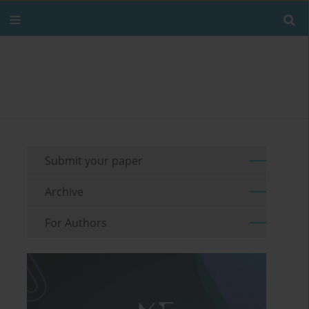
Submit your paper
Archive
For Authors