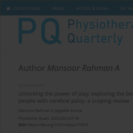
Current issue
About
Articles & Issues
For A
Author
Mansoor Rahman A
REVIEW PAPER
Unlocking the power of play: exploring the ben
people with cerebral palsy: a scoping review
Mansoor Rahman A
,
Jagadish Kumar
Physiother Quart. 2025;33(1):27-36
DOI
:
https://doi.org/10.5114/pq/177416