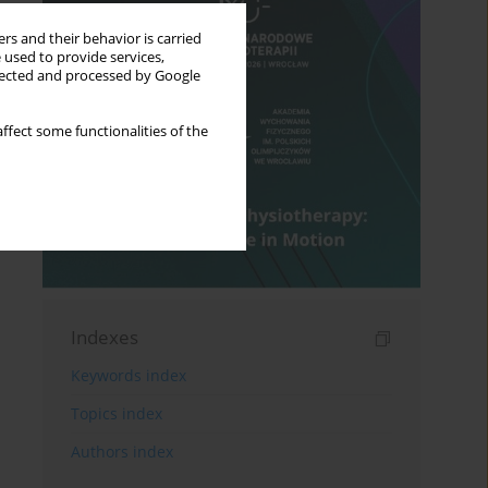
rs and their behavior is carried
 used to provide services,
llected and processed by Google
ffect some functionalities of the
Indexes
Keywords index
Topics index
Authors index