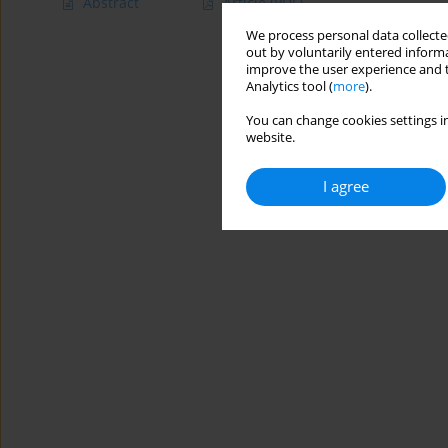
Abstract
Article
(PDF)
We process personal data collected
out by voluntarily entered informa
improve the user experience and t
Analytics tool (
more
).
You can change cookies settings in
website.
I agree