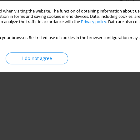
Stats
 when visiting the website. The function of obtaining information about use
tion in forms and saving cookies in end devices. Data, including cookies, are
o analyze the traffic in accordance with the
Privacy policy
. Data are also co
 your browser. Restricted use of cookies in the browser configuration may a
I do not agree