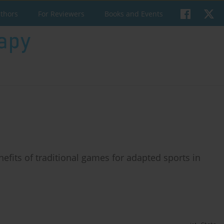
uthors
For Reviewers
Books and Events
efits of traditional games for adapted sports in