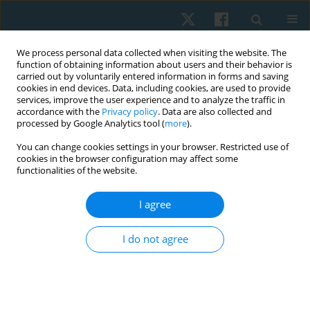
We process personal data collected when visiting the website. The
function of obtaining information about users and their behavior is
carried out by voluntarily entered information in forms and saving
cookies in end devices. Data, including cookies, are used to provide
services, improve the user experience and to analyze the traffic in
accordance with the
Privacy policy
. Data are also collected and
processed by Google Analytics tool (
more
).
Author
Marek Stefanik
You can change cookies settings in your browser. Restricted use of
cookies in the browser configuration may affect some
functionalities of the website.
ORIGINAL PAPER
I agree
The impact of flexion or extension movement
transfer pattern on the performance of sit-to-
I do not agree
stand task in asymptomatic young subjects
Tomasz Sipko
,
Marek Stefanik
,
Edmund Glibowski
,
Adam Paluszak
,
Michał Kuczyński
Physiother Quart. 2017;25(1):17-22