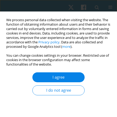
We process personal data collected when visiting the website. The
function of obtaining information about users and their behavior is
carried out by voluntarily entered information in forms and saving
cookies in end devices. Data, including cookies, are used to provide
services, improve the user experience and to analyze the traffic in
accordance with the
Privacy policy
. Data are also collected and
processed by Google Analytics tool (
more
).
Author
Maria Immaculata Iwo
You can change cookies settings in your browser. Restricted use of
cookies in the browser configuration may affect some
functionalities of the website.
ORIGINAL PAPER
I agree
Differences between cardiorespiratory fitness in
adult men with asymptomatic or mild SARS-COV-
I do not agree
2 infections
Nia Sri Ramania
,
Tommy Apriantono
,
Bagus Winata
,
Rini Syafriani
,
Samsul Bahri
,
Maria Immaculata Iwo
,
Ashari Budi Nugraha
Physiother Quart. 2025;33(1):67-72