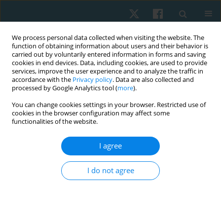
We process personal data collected when visiting the website. The
function of obtaining information about users and their behavior is
carried out by voluntarily entered information in forms and saving
cookies in end devices. Data, including cookies, are used to provide
services, improve the user experience and to analyze the traffic in
accordance with the
Privacy policy
. Data are also collected and
processed by Google Analytics tool (
more
).
Author
Mariam El Ebrashy
You can change cookies settings in your browser. Restricted use of
cookies in the browser configuration may affect some
functionalities of the website.
ORIGINAL PAPER
I agree
Ujjayi pranayama in systemic lupus women:
randomized-controlled effect on cortisol, stress,
I do not agree
depression, anxiety, and fatigue
Ahmed Mohamed Abdelhalim Elfahl
,
Mariam Hossam El Ebrashy
,
Marwa Shafiek Mustafa Saleh
,
Maha Abd El Monem
Physiother Quart. 2024;32(3):21-28