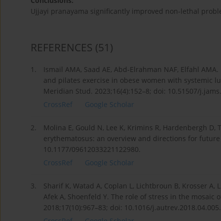
Conclusions:
Ujjayi pranayama significantly improved non-lethal prob
REFERENCES
(51)
1.
Ismail AMA, Saad AE, Abd-Elrahman NAF, Elfahl AMA. R
and pilates exercise in obese women with systemic lu
Meridian Stud. 2023;16(4):152–8; doi: 10.51507/j.jams
CrossRef
Google Scholar
2.
Molina E, Gould N, Lee K, Krimins R, Hardenbergh D, T
erythematosus: an overview and directions for future
10.1177/09612033221122980.
CrossRef
Google Scholar
3.
Sharif K, Watad A, Coplan L, Lichtbroun B, Krosser A, 
Afek A, Shoenfeld Y. The role of stress in the mosai
2018;17(10):967–83; doi: 10.1016/j.autrev.2018.04.005.
CrossRef
Google Scholar