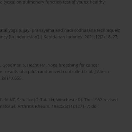
a (yoga) on pulmonary function test of young healthy
natal yoga (ujjayi pranayama and nadi sodhasana techniques)
nancy [in Indonesian]. J Kebidanan Indones. 2021;12(2):18–27;
, Goodman S, Hecht FM. Yoga breathing for cancer
results of a pilot randomized controlled trial. J Altern
.2011.0555.
ield NF, Schaller JG, Talal N, Wincheste RJ. The 1982 revised
hematosus. Arthritis Rheum. 1982;25(11):1271–7; doi: