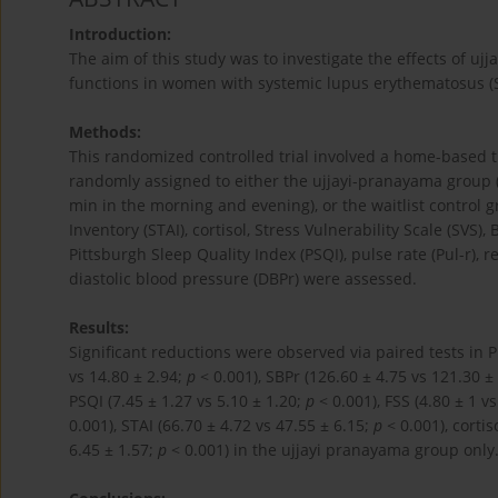
Introduction:
The aim of this study was to investigate the effects of u
functions in women with systemic lupus erythematosus (S
Methods:
This randomized controlled trial involved a home-based 
randomly assigned to either the ujjayi-pranayama group 
min in the morning and evening), or the waitlist control g
Inventory (STAI), cortisol, Stress Vulnerability Scale (SVS), 
Pittsburgh Sleep Quality Index (PSQI), pulse rate (Pul-r), r
diastolic blood pressure (DBPr) were assessed.
Results:
Significant reductions were observed via paired tests in Pu
vs 14.80 ± 2.94;
p
< 0.001), SBPr (126.60 ± 4.75 vs 121.30 ±
PSQI (7.45 ± 1.27 vs 5.10 ± 1.20;
p
< 0.001), FSS (4.80 ± 1 v
0.001), STAI (66.70 ± 4.72 vs 47.55 ± 6.15;
p
< 0.001), cortis
6.45 ± 1.57;
p
< 0.001) in the ujjayi pranayama group only