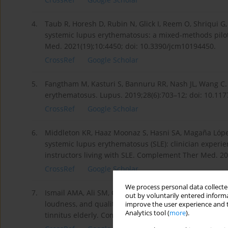
4.
Taub R, Horesh D, Rubin N, Glick I, Reem O, Shriqui 
systemic lupus erythematosus: a mixed-methods pilot 
Med. 2021(19);10:4450; doi: 10.3390/jcm10194450.
CrossRef
Google Scholar
5.
Fangtham M, Kasturi S, Bannuru RR, Nash JL, Wang C.
erythematosus. Lupus. 2019;28(6):703–12; doi: 10.1
CrossRef
Google Scholar
6.
Middleton KR, Haaz Moonaz S, Hasni SA, Magaña Ló­pe
systemic lupus erythematosus (SLE): clinician experi
instructors living with SLE. Complement Ther Med. 201
CrossRef
Google Scholar
We process personal data collected
7.
Ismail AMA, Ali SM, Ghuiba K, Elfahl AMA, Tolba AMN
out by voluntarily entered informa
loudness, and quality of life: randomized-controlled 
improve the user experience and t
Analytics tool (
more
).
tinnitus elderly. Complement Ther Clin Pract. 2022;48