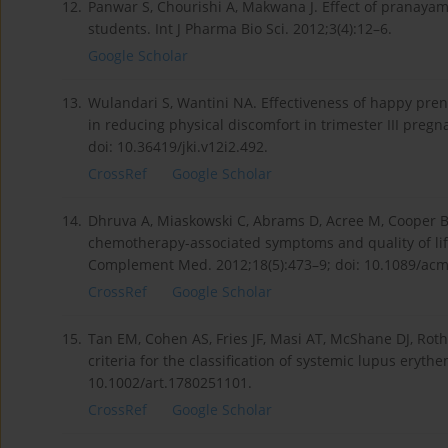
12.
Panwar S, Chourishi A, Makwana J. Effect of pranayam
students. Int J Pharma Bio Sci. 2012;3(4):12–6.
Google Scholar
13.
Wulandari S, Wantini NA. Effectiveness of happy pre
in reducing physical discomfort in trimester III preg
doi: 10.36419/jki.v12i2.492.
CrossRef
Google Scholar
14.
Dhruva A, Miaskowski C, Abrams D, Acree M, Cooper B
chemotherapy-associated symptoms and quality of life: 
Complement Med. 2012;18(5):473–9; doi: 10.1089/acm
CrossRef
Google Scholar
15.
Tan EM, Cohen AS, Fries JF, Masi AT, McShane DJ, Rothf
criteria for the classification of systemic lupus eryt
10.1002/art.1780251101.
CrossRef
Google Scholar