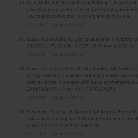
16.
Usha M, Bhat JS, Radish Kumar B, Bajaj G, Poovitha Sh
aerodynamic, acoustic and self perception parameters
2022;13(1):100490; doi: 10.1016/j.jaim.2021.07.006.
CrossRef
Google Scholar
17.
Gupta A, Shokhand H. Ujjayi pranayama in hypothyroid
2022;9(1):107–10; doi: 10.22271/kheljournal.2022.v9.i
CrossRef
Google Scholar
18.
Navarrete-Navarrete N, Peralta-Ramírez MI, Sabio-Sán
Ortego-Centeno N, Callejas-Rubio JL, Jiménez-Alonso J.
chronic stress in patients with lupus erythematosus:
2010;79(2):107–15; doi: 10.1159/000276370.
CrossRef
Google Scholar
19.
Newmeyer M, Keyes B, Gregory S, Palmer K, Buford D, 
spirituality in using the CISM model with mental heal
8; doi: 10.4172/1522-4821.1000104.
CrossRef
Google Scholar