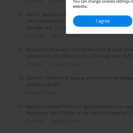
CrossRef
Google Scholar
You can change cookies settings in
website.
8.
Patil ST, Bormane DS. Electroencephalograph signal an
I agree
13th International Conference on Biomedical Engineer
Springer; doi: 10.1007/978-3-540-92841-6_1.
CrossRef
Google Scholar
9.
Niranjan P, Balaram P. Immediate effect of ujjayi pr
randomised self-control study. J Clin Diagn Res. 2022
CrossRef
Google Scholar
10.
Kumar T. Influence of yogic practice on mental fatigue 
2019;6(1):284–90.
Google Scholar
11.
Mahour J, Verma P. Effect of ujjayi pranayama on card
Pharmacol. 2017;7(4):391–5; doi: 10.5455/njppp.2017
CrossRef
Google Scholar