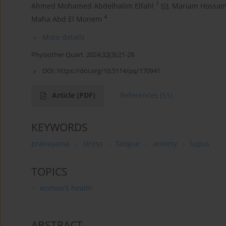
1
Ahmed Mohamed Abdelhalim Elfahl
,
Mariam Hossam 
4
Maha Abd El Monem
More details
Physiother Quart. 2024;32(3):21-28
DOI:
https://doi.org/10.5114/pq/170941
Article
(PDF)
References
(51)
KEYWORDS
pranayama
stress
fatigue
anxiety
lupus
TOPICS
women’s health
ABSTRACT