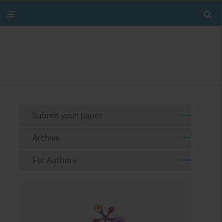
Submit your paper
Archive
For Authors