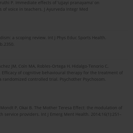
ruthi P. Immediate effects of ‘ujjayi pranayama’ on
 of voice in teachers. J Ayurveda Integr Med
ism: a scoping review. Int J Phys Educ Sports Health.
1b.2350.
­chez JM, Coín MA, Robles-Ortega H, Hidalgo-Tenorio C,
 Efficacy of cognitive behavioural therapy for the treatment of
 a randomized controlled trial. Psychother Psychosom.
Mondt P, Okai B. The Mother Teresa Effect: the modulation of
th service providers. Int J Emerg Ment Health. 2014;16(1):251–