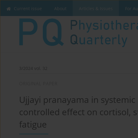
Current issue
About
Articles & Issues
For A
3/2024 vol. 32
ORIGINAL PAPER
Ujjayi pranayama in systemi
controlled effect on cortisol, 
fatigue