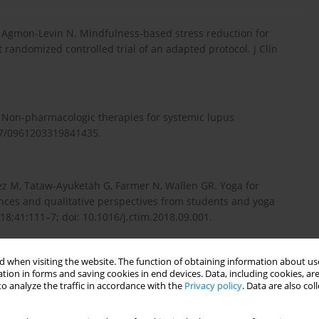
G, Agmon-Levin N. Mindfulness-based stress reduction for
randomized controlled trial of an adapted protocol. J Clin
 Non-pharmacologic therapies for systemic lupus
177/0961203319841435.
z M, Tataw-Ayuketah G, Farmer N, Wallen GR. Yoga for
ences and qualitative perspectives from students and yoga
8;41:111–7; doi: 10.1016/j.ctim.2018.09.001.
 when visiting the website. The function of obtaining information about use
, Ghaleb HAM. Autonomic functions, tinnitus annoyance and
tion in forms and saving cookies in end devices. Data, including cookies, are
responses to bee-humming (vibrational) respiratory training in
o analyze the traffic in accordance with the
Privacy policy
. Data are also co
:101611; doi: 10.1016/j.ctcp.2022.101611.