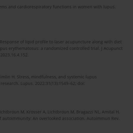
lems and cardiorespiratory functions in women with lupus.
esponse of lipid profile to laser acupuncture along with diet
pus erythematosus: a randomized controlled trial. J Acupunct
.2023.16.4.152.
imlin H. Stress, mindfulness, and systemic lupus
 research. Lupus. 2022;31(13):1549–62; doi:
Lichtbroun M, Krosser A, Lichtbroun M, Bragazzi NL, Amital H,
c of autoimmunity: An overlooked association. Autoimmun Rev.