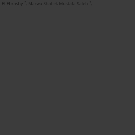
2
3
El Ebrashy
,
Marwa Shafiek Mustafa Saleh
,