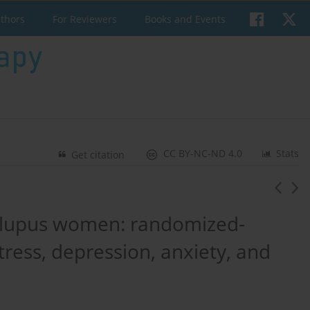
uthors
For Reviewers
Books and Events
CC BY-NC-ND 4.0
Stats
Get citation
c lupus women: randomized-
stress, depression, anxiety, and