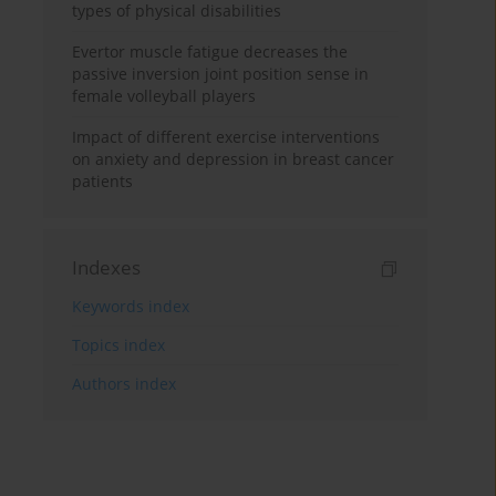
types of physical disabilities
Evertor muscle fatigue decreases the
passive inversion joint position sense in
female volleyball players
Impact of different exercise interventions
on anxiety and depression in breast cancer
patients
Indexes
Keywords index
Topics index
Authors index