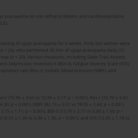
jjayi pranayama on non-lethal problems and cardiorespiratory
LE).
training of ujjayi pranayama for 6 weeks. Forty SLE women were
(
n
= 20), who performed 30 min of ujjayi pranayama daily (15
roup (
n
= 20). Various measures, including State-Trait Anxiety
Beck Depression Inventory II (BDI-II), Fatigue Severity Scale (FSS),
espiratory rate (Res-r), systolic blood pressure (SBPr), and
l-r (75.95 ± 3.63 vs 72.95 ± 3.17;
p
< 0.001), Res-r (16.70 ± 3.62
 4.30;
p
< 0.001), DBPr (82.15 ± 3.57 vs 78.05 ± 3.44;
p
< 0.001),
s 3.75 ± 1.11;
p
< 0.001), BDI-II (13.70 ± 2.77 vs 6.80 ± 1.50;
p
<
ol (8.51 ± 1.36 vs 6.34 ± 1.36;
p
< 0.001), and SVS (12.65 ± 1.78 vs
.