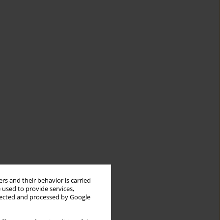
rs and their behavior is carried
 used to provide services,
llected and processed by Google