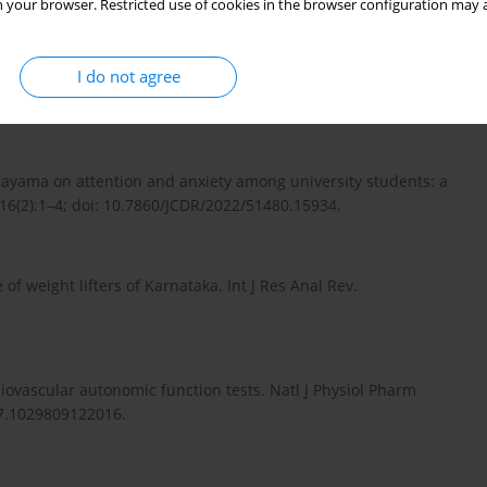
 your browser. Restricted use of cookies in the browser configuration may a
alysis during ujjayi pranayama. In: Lim CT, Goh JCH (eds.)
I do not agree
ing. IFMBE Proceedings 2009; vol. 23. Berlin, Heidelberg:
anayama on attention and anxiety among university students: a
;16(2):1–4; doi: 10.7860/JCDR/2022/51480.15934.
of weight lifters of Karnataka. Int J Res Anal Rev.
iovascular autonomic function tests. Natl J Physiol Pharm
.7.1029809122016.