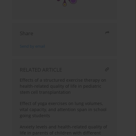
Share
Send by email
RELATED ARTICLE
Effects of a structured exercise therapy on
health-related quality of life in pediatric
stem cell transplantation
Effect of yoga exercises on lung volumes,
vital capacity, and attention span in school
going students
Anxiety levels and health-related quality of
life in parents of children with different