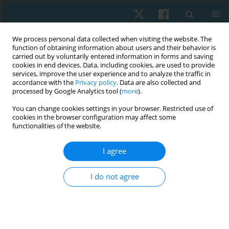
We process personal data collected when visiting the website. The
function of obtaining information about users and their behavior is
carried out by voluntarily entered information in forms and saving
cookies in end devices. Data, including cookies, are used to provide
services, improve the user experience and to analyze the traffic in
accordance with the
Privacy policy
. Data are also collected and
processed by Google Analytics tool (
more
).
Keyword
lupus
You can change cookies settings in your browser. Restricted use of
cookies in the browser configuration may affect some
functionalities of the website.
ORIGINAL PAPER
I agree
Ujjayi pranayama in systemic lupus women:
randomized-controlled effect on cortisol, stress,
I do not agree
depression, anxiety, and fatigue
Ahmed Mohamed Abdelhalim Elfahl
,
Mariam Hossam El Ebrashy
,
Marwa Shafiek Mustafa Saleh
,
Maha Abd El Monem
Physiother Quart. 2024;32(3):21-28